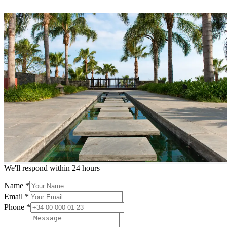
Contact us
HOME
/
Contact Us
Meet our agents
Experienced local agents ready to help
Loading...
Request more info or a showing
We'll respond within 24 hours
Name
*
Email
*
Phone
*