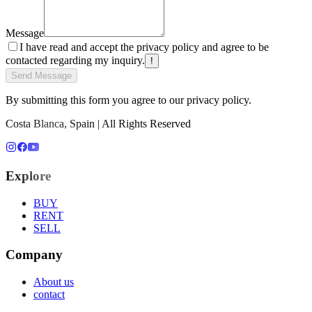
Message
I have read and accept the privacy policy and agree to be
contacted regarding my inquiry.
!
Send Message
By submitting this form you agree to our privacy policy.
Costa Blanca, Spain | All Rights Reserved
Explore
BUY
RENT
SELL
Company
About us
contact