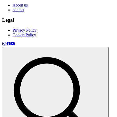
About us
contact
Legal
Privacy Policy
Cookie Policy