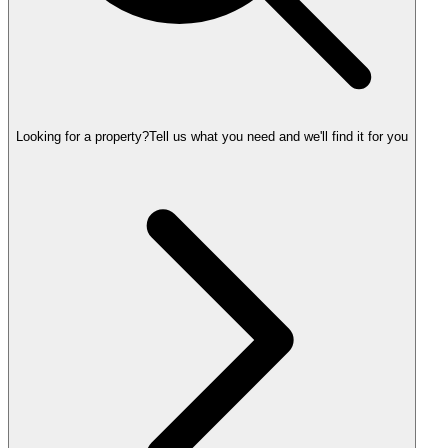
Looking for a property?
Tell us what you need and we'll find it for you