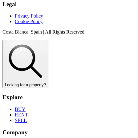
Legal
Privacy Policy
Cookie Policy
Costa Blanca, Spain | All Rights Reserved
Looking for a property?
Explore
BUY
RENT
SELL
Company