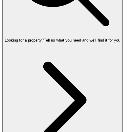
Looking for a property?
Tell us what you need and we'll find it for you