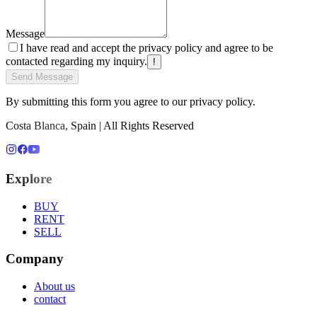
Message
I have read and accept the privacy policy and agree to be
contacted regarding my inquiry.
!
Send Message
By submitting this form you agree to our privacy policy.
Costa Blanca, Spain | All Rights Reserved
Explore
BUY
RENT
SELL
Company
About us
contact