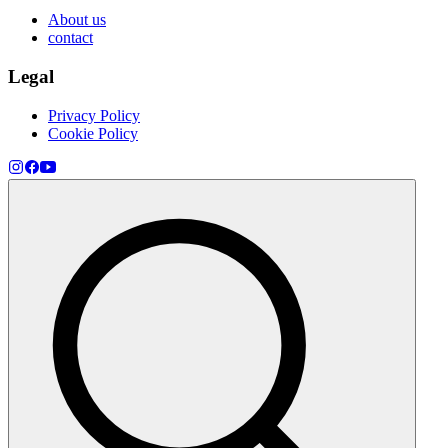
About us
contact
Legal
Privacy Policy
Cookie Policy