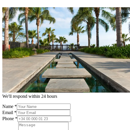
Contact us
HOME
/
Contact Us
Meet our agents
Experienced local agents ready to help
Loading...
Request more info or a showing
We'll respond within 24 hours
Name
*
Email
*
Phone
*