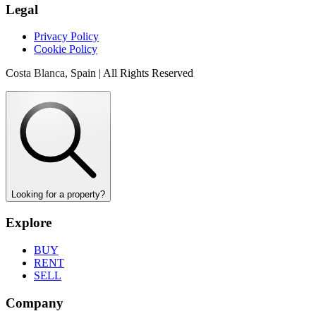
Legal
Privacy Policy
Cookie Policy
Costa Blanca, Spain | All Rights Reserved
Looking for a property?
Explore
BUY
RENT
SELL
Company