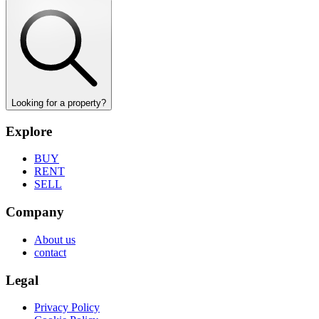
Looking for a property?
Explore
BUY
RENT
SELL
Company
About us
contact
Legal
Privacy Policy