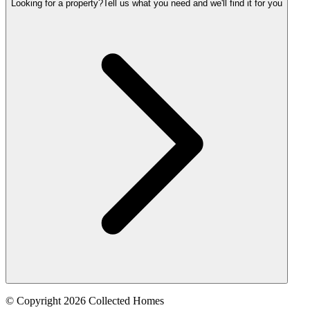
Looking for a property?
Tell us what you need and we'll find it for you
© Copyright 2026 Collected Homes