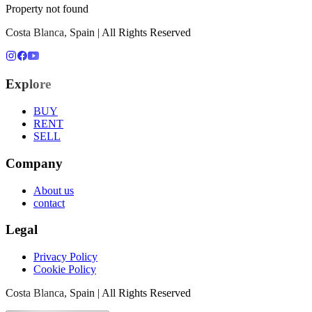
Property not found
Costa Blanca, Spain | All Rights Reserved
Explore
BUY
RENT
SELL
Company
About us
contact
Legal
Privacy Policy
Cookie Policy
Costa Blanca, Spain | All Rights Reserved