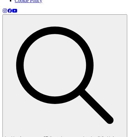
Cookie Policy