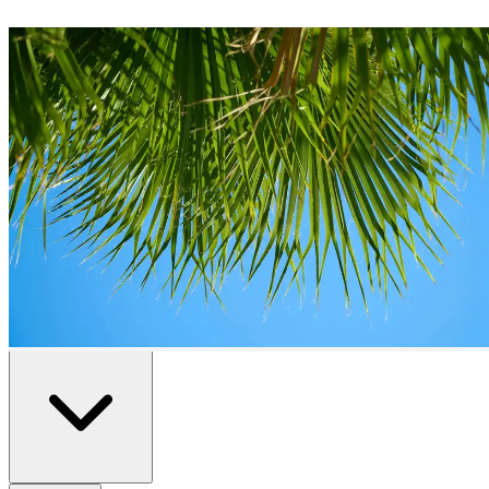
Duplexes
for Sale in
Benidorm
0
duplexes
available in
Benidorm
Home
/
Properties for Sale
/
Benidorm
/
Duplexes
All
Resale
New Build
Advanced Search