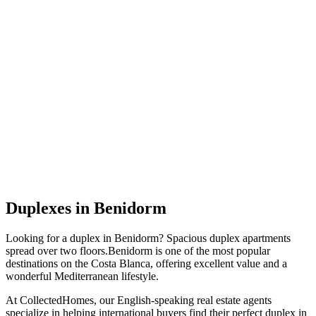
Duplexes
in
Benidorm
Looking for a
duplex
in
Benidorm
?
Spacious duplex apartments
spread over two floors
.
Benidorm
is one of the most popular
destinations on the Costa Blanca, offering excellent value and a
wonderful Mediterranean lifestyle.
At CollectedHomes, our English-speaking real estate agents
specialize in helping international buyers find their perfect
duplex
in