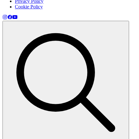
Privacy Policy
Cookie Policy