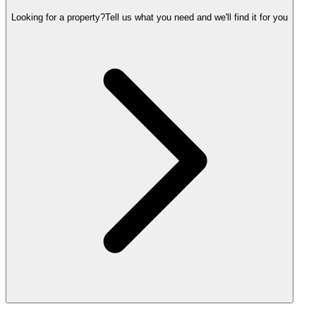
Looking for a property?
Tell us what you need and we'll find it for you