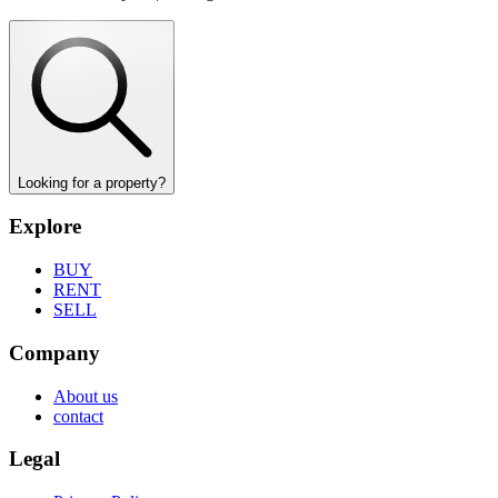
Looking for a property?
Explore
BUY
RENT
SELL
Company
About us
contact
Legal