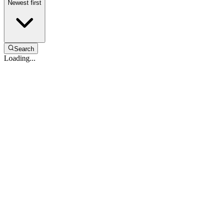
Newest first
Search
Loading...