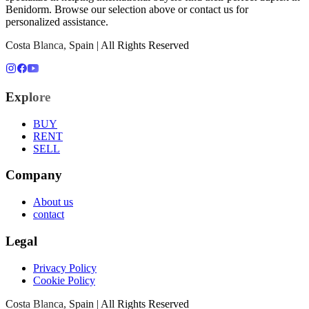
Benidorm
. Browse our selection above or contact us for
personalized assistance.
Costa Blanca, Spain | All Rights Reserved
Explore
BUY
RENT
SELL
Company
About us
contact
Legal
Privacy Policy
Cookie Policy
Costa Blanca, Spain | All Rights Reserved