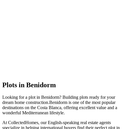
Plots
in
Benidorm
Looking for a
plot
in
Benidorm
?
Building plots ready for your
dream home construction
.
Benidorm
is one of the most popular
destinations on the Costa Blanca, offering excellent value and a
wonderful Mediterranean lifestyle.
At CollectedHomes, our English-speaking real estate agents
specialize in helping international buyers find their perfect
plot
in