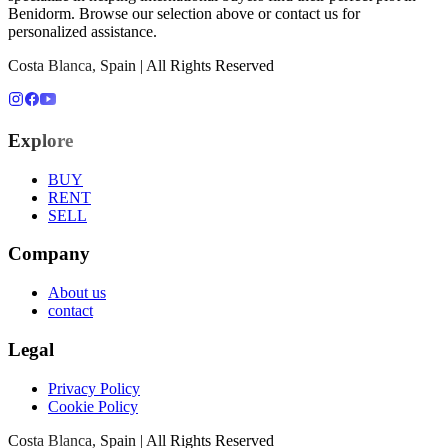
Benidorm
. Browse our selection above or contact us for
personalized assistance.
Costa Blanca, Spain | All Rights Reserved
Explore
BUY
RENT
SELL
Company
About us
contact
Legal
Privacy Policy
Cookie Policy
Costa Blanca, Spain | All Rights Reserved