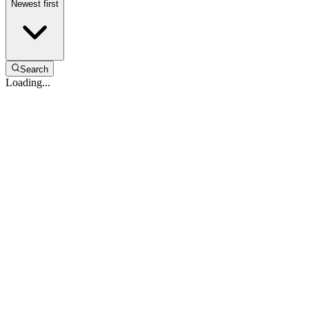
Newest first
Search
Loading...