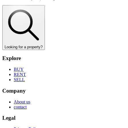
Looking for a property?
Explore
BUY
RENT
SELL
Company
About us
contact
Legal