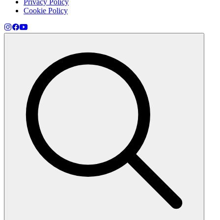
Privacy Policy
Cookie Policy