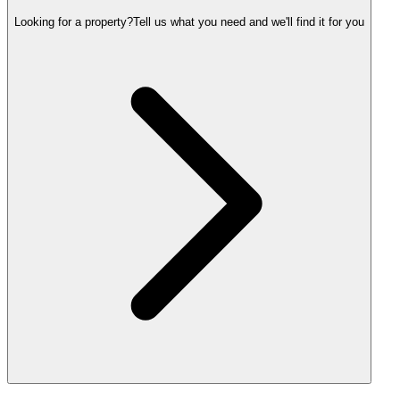
Looking for a property?
Tell us what you need and we'll find it for you