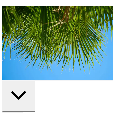
Plots
for Sale in
Benidorm
0
plots
available in
Benidorm
Home
/
Properties for Sale
/
Benidorm
/
Plots
All
Resale
New Build
Advanced Search