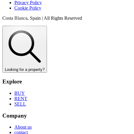
Privacy Policy
Cookie Policy
Costa Blanca, Spain | All Rights Reserved
Looking for a property?
Explore
BUY
RENT
SELL
Company
About us
contact