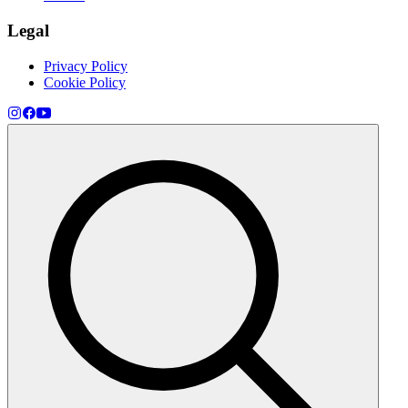
Legal
Privacy Policy
Cookie Policy