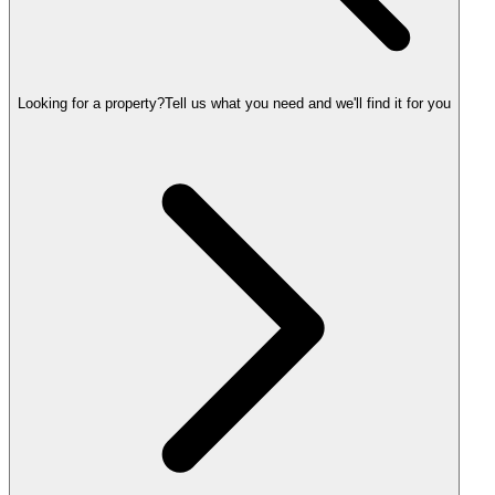
Looking for a property?
Tell us what you need and we'll find it for you