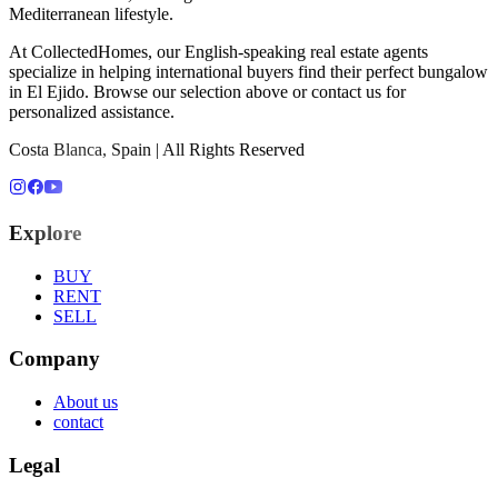
Mediterranean lifestyle.
At CollectedHomes, our English-speaking real estate agents
specialize in helping international buyers find their perfect
bungalow
in
El Ejido
. Browse our selection above or contact us for
personalized assistance.
Costa Blanca, Spain | All Rights Reserved
Explore
BUY
RENT
SELL
Company
About us
contact
Legal