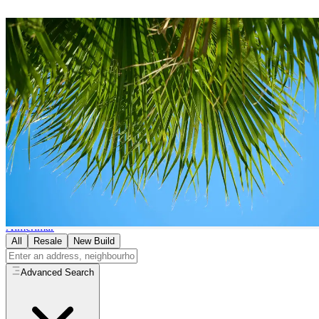
Bungalows
for Sale in
El Ejido
0
bungalows
available in
El Ejido
Home
/
Properties for Sale
/
El Ejido
/
Bungalows
Browse by Area in
El Ejido
Almerimar
All
Resale
New Build
Advanced Search