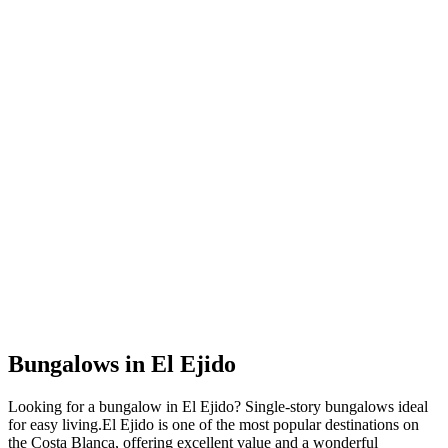
Bungalows
in
El Ejido
Looking for a
bungalow
in
El Ejido
?
Single-story bungalows ideal
for easy living
.
El Ejido
is one of the most popular destinations on
the Costa Blanca, offering excellent value and a wonderful