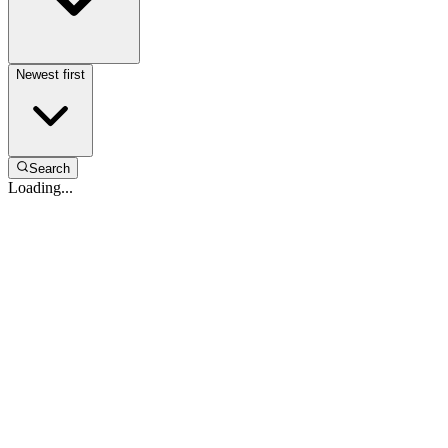
Newest first
Search
Loading...