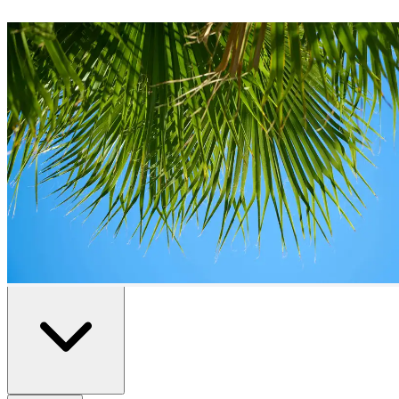
Duplexes
for Sale in
Estepona
2
duplexes
available in
Estepona
Home
/
Properties for Sale
/
Estepona
/
Duplexes
All
Resale
New Build
Advanced Search