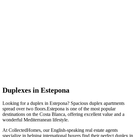
Duplexes
in
Estepona
Looking for a
duplex
in
Estepona
?
Spacious duplex apartments
spread over two floors
.
Estepona
is one of the most popular
destinations on the Costa Blanca, offering excellent value and a
wonderful Mediterranean lifestyle.
At CollectedHomes, our English-speaking real estate agents
specialize in helping international buyers find their perfect
duplex
in