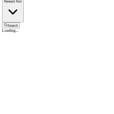
Newest first
Search
Loading...