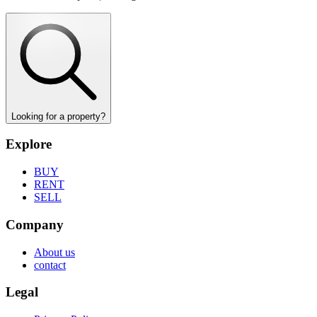
Looking for a property?
Explore
BUY
RENT
SELL
Company
About us
contact
Legal