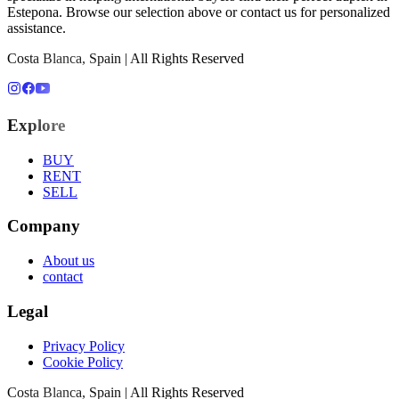
Estepona
. Browse our selection above or contact us for personalized
assistance.
Costa Blanca, Spain | All Rights Reserved
Explore
BUY
RENT
SELL
Company
About us
contact
Legal
Privacy Policy
Cookie Policy
Costa Blanca, Spain | All Rights Reserved