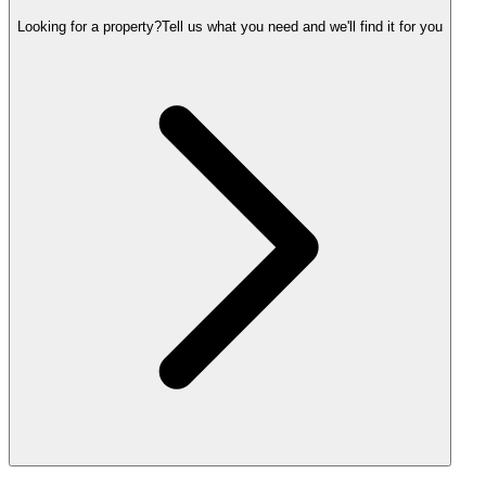
Looking for a property?
Tell us what you need and we'll find it for you