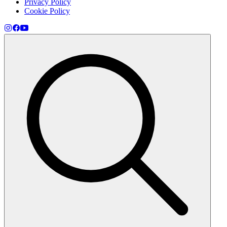
Privacy Policy
Cookie Policy