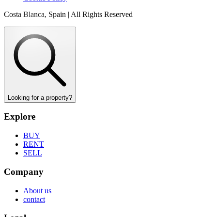
Costa Blanca, Spain | All Rights Reserved
Looking for a property?
Explore
BUY
RENT
SELL
Company
About us
contact