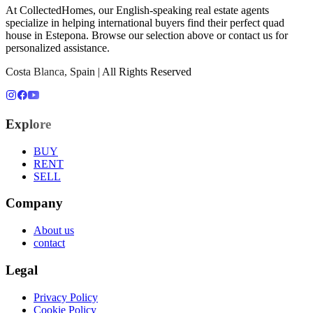
At CollectedHomes, our English-speaking real estate agents
specialize in helping international buyers find their perfect
quad
house
in
Estepona
. Browse our selection above or contact us for
personalized assistance.
Costa Blanca, Spain | All Rights Reserved
Explore
BUY
RENT
SELL
Company
About us
contact
Legal
Privacy Policy
Cookie Policy