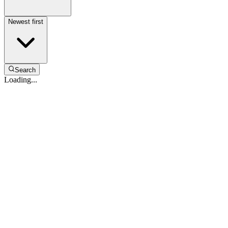
Newest first
Search
Loading...