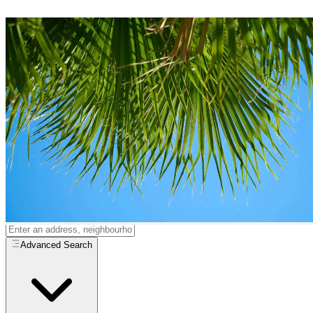
Quad Houses
for Sale in
Estepona
0
quad houses
available in
Estepona
Home
/
Properties for Sale
/
Estepona
/
Quad Houses
All
Resale
New Build
Advanced Search