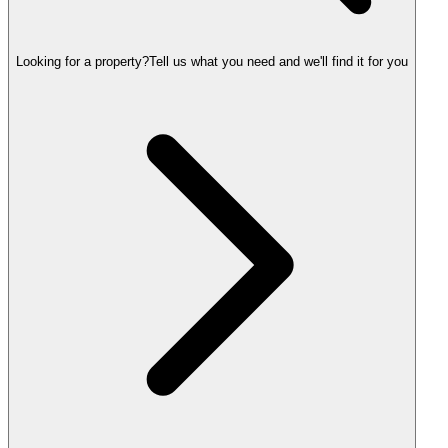
Looking for a property?
Tell us what you need and we'll find it for you