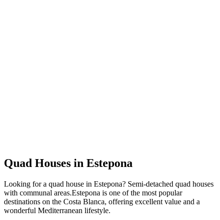
Quad Houses
in
Estepona
Looking for a
quad house
in
Estepona
?
Semi-detached quad houses
with communal areas
.
Estepona
is one of the most popular
destinations on the Costa Blanca, offering excellent value and a
wonderful Mediterranean lifestyle.