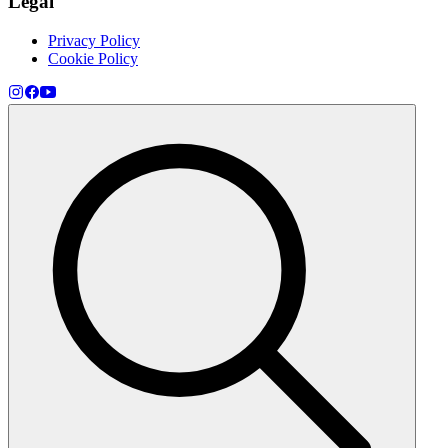
Legal
Privacy Policy
Cookie Policy