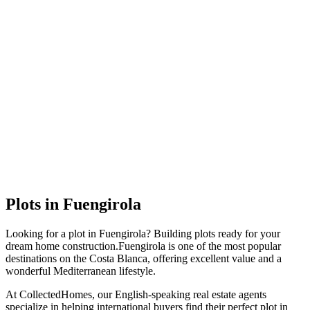
Plots
in
Fuengirola
Looking for a
plot
in
Fuengirola
?
Building plots ready for your
dream home construction
.
Fuengirola
is one of the most popular
destinations on the Costa Blanca, offering excellent value and a
wonderful Mediterranean lifestyle.
At CollectedHomes, our English-speaking real estate agents
specialize in helping international buyers find their perfect
plot
in