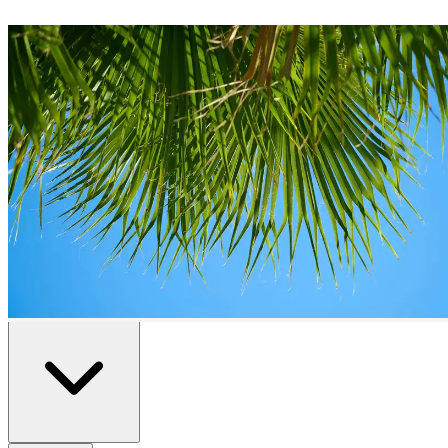
Plots
for Sale in
Fuengirola
0
plots
available in
Fuengirola
Home
/
Properties for Sale
/
Fuengirola
/
Plots
All
Resale
New Build
Advanced Search