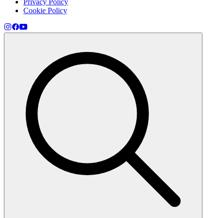
Privacy Policy
Cookie Policy