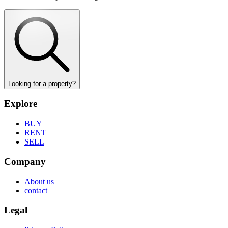
Looking for a property?
Explore
BUY
RENT
SELL
Company
About us
contact
Legal