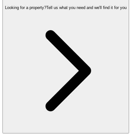
Looking for a property?
Tell us what you need and we'll find it for you