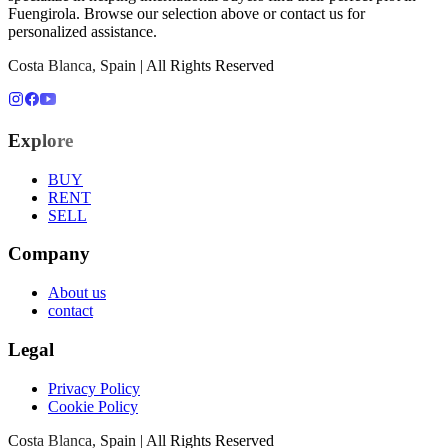
Fuengirola
. Browse our selection above or contact us for
personalized assistance.
Costa Blanca, Spain | All Rights Reserved
Explore
BUY
RENT
SELL
Company
About us
contact
Legal
Privacy Policy
Cookie Policy
Costa Blanca, Spain | All Rights Reserved