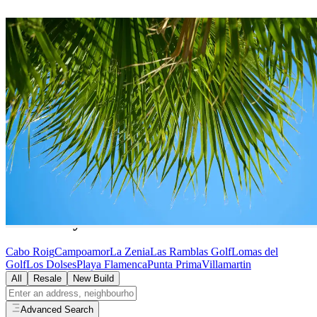
Villas
for Sale in
Orihuela
Costa
45
villas
available in
Orihuela Costa
Home
/
Properties for Sale
/
Orihuela Costa
/
Villas
Browse by Area in
Orihuela Costa
Cabo Roig
Campoamor
La Zenia
Las Ramblas Golf
Lomas del
Golf
Los Dolses
Playa Flamenca
Punta Prima
Villamartin
All
Resale
New Build
Advanced Search