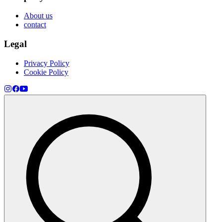
About us
contact
Legal
Privacy Policy
Cookie Policy