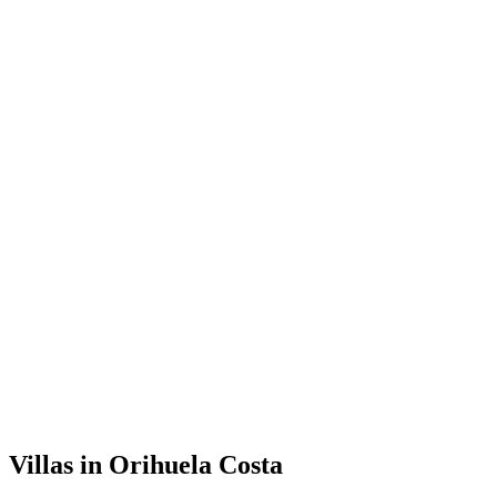
Villas
in
Orihuela Costa