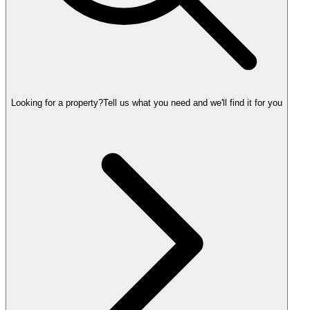
Looking for a property?
Tell us what you need and we'll find it for you