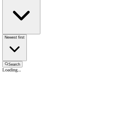
Newest first
Search
Loading...