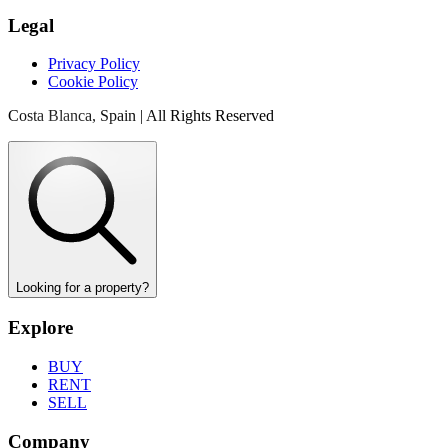
Legal
Privacy Policy
Cookie Policy
Costa Blanca, Spain | All Rights Reserved
Looking for a property?
Explore
BUY
RENT
SELL
Company