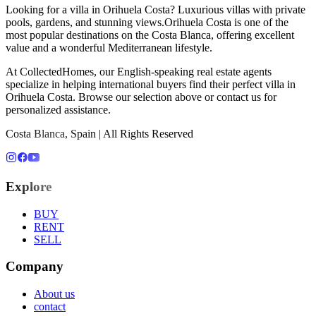
Looking for a
villa
in
Orihuela Costa
?
Luxurious villas with private
pools, gardens, and stunning views
.
Orihuela Costa
is one of the
most popular destinations on the Costa Blanca, offering excellent
value and a wonderful Mediterranean lifestyle.
At CollectedHomes, our English-speaking real estate agents
specialize in helping international buyers find their perfect
villa
in
Orihuela Costa
. Browse our selection above or contact us for
personalized assistance.
Costa Blanca, Spain | All Rights Reserved
Explore
BUY
RENT
SELL
Company
About us
contact