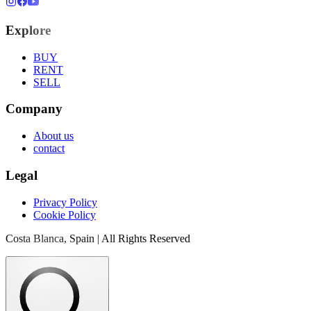
Explore
BUY
RENT
SELL
Company
About us
contact
Legal
Privacy Policy
Cookie Policy
Costa Blanca, Spain | All Rights Reserved