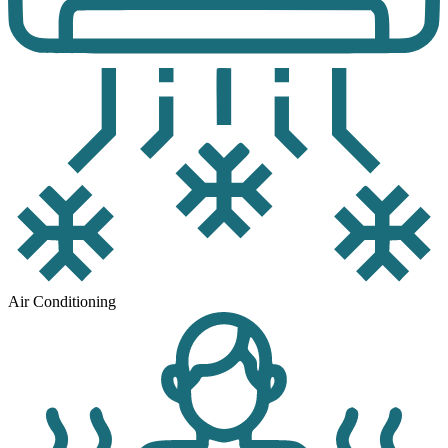
Air Conditioning