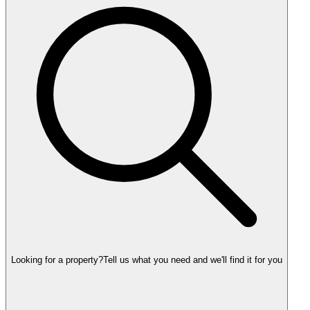
Looking for a property?
Tell us what you need and we'll find it for you