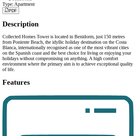
Type
:
Apartment
PDF
Description
Collected Homes Tower is located in Benidorm, just 150 metres
from Poniente Beach, the idyllic holiday destination on the Costa
Blanca, internationally recognised as one of the most vibrant cities
on the Spanish coast and the best choice for living or enjoying your
holidays without compromising on anything. A high comfort
environment where the primary aim is to achieve exceptional quality
of life.
Features