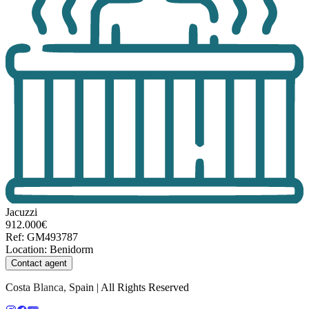
Jacuzzi
912.000€
Ref
:
GM493787
Location
:
Benidorm
Contact agent
Costa Blanca, Spain | All Rights Reserved