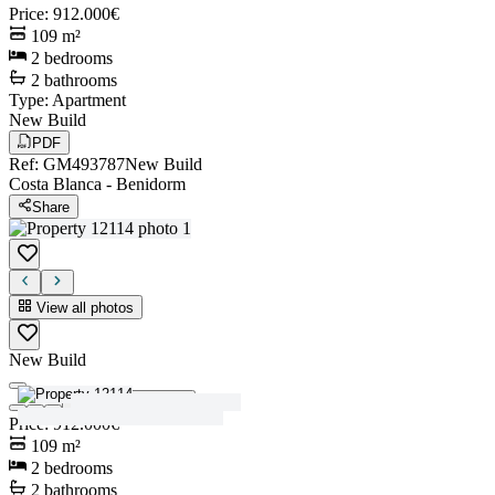
Price
:
912.000€
109
m²
2
bedrooms
2
bathrooms
Type
:
Apartment
New Build
PDF
Ref
:
GM493787
New Build
Costa Blanca
-
Benidorm
Share
View all photos
New Build
View all photos
Price
:
912.000€
109
m²
2
bedrooms
2
bathrooms