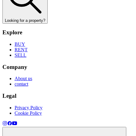
Looking for a property?
Explore
BUY
RENT
SELL
Company
About us
contact
Legal
Privacy Policy
Cookie Policy