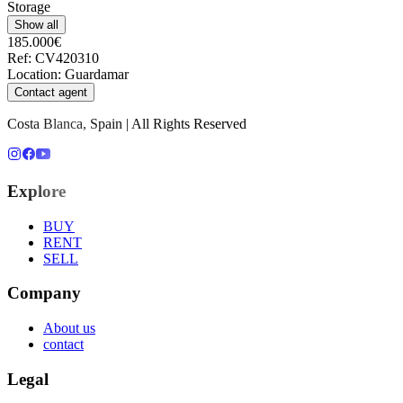
Storage
Show all
185.000€
Ref
:
CV420310
Location
:
Guardamar
Contact agent
Costa Blanca, Spain | All Rights Reserved
Explore
BUY
RENT
SELL
Company
About us
contact
Legal