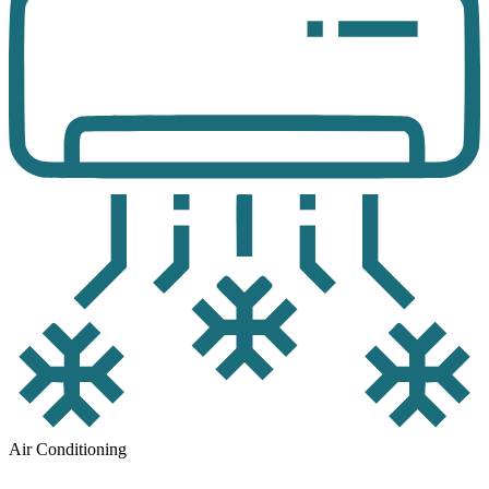
Air Conditioning