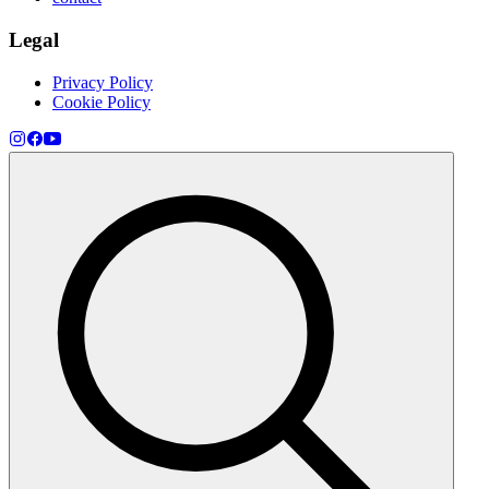
Legal
Privacy Policy
Cookie Policy