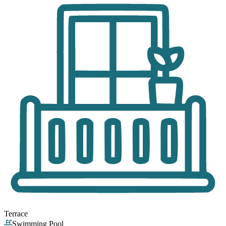
Terrace
Swimming Pool