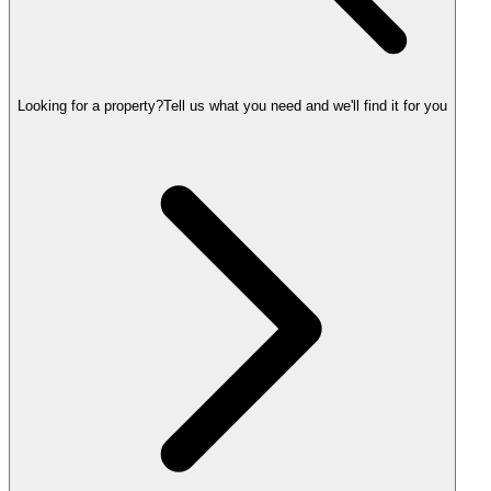
Looking for a property?
Tell us what you need and we'll find it for you