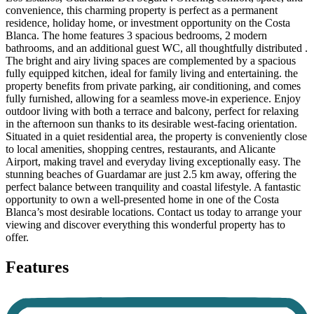
convenience, this charming property is perfect as a permanent
residence, holiday home, or investment opportunity on the Costa
Blanca. The home features 3 spacious bedrooms, 2 modern
bathrooms, and an additional guest WC, all thoughtfully distributed .
The bright and airy living spaces are complemented by a spacious
fully equipped kitchen, ideal for family living and entertaining. the
property benefits from private parking, air conditioning, and comes
fully furnished, allowing for a seamless move-in experience. Enjoy
outdoor living with both a terrace and balcony, perfect for relaxing
in the afternoon sun thanks to its desirable west-facing orientation.
Situated in a quiet residential area, the property is conveniently close
to local amenities, shopping centres, restaurants, and Alicante
Airport, making travel and everyday living exceptionally easy. The
stunning beaches of Guardamar are just 2.5 km away, offering the
perfect balance between tranquility and coastal lifestyle. A fantastic
opportunity to own a well-presented home in one of the Costa
Blanca’s most desirable locations. Contact us today to arrange your
viewing and discover everything this wonderful property has to
offer.
Features