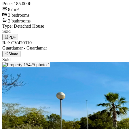
Price
:
185.000€
87
m²
3
bedrooms
2
bathrooms
Type
:
Detached House
Sold
PDF
Ref
:
CV420310
Guardamar
-
Guardamar
Share
Sold