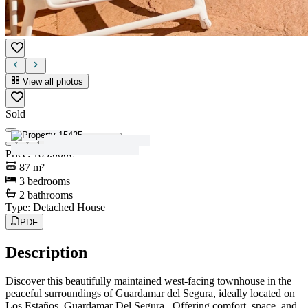
View all photos
Sold
View all photos
Price
:
185.000€
87
m²
3
bedrooms
2
bathrooms
Type
:
Detached House
PDF
Description
Discover this beautifully maintained west-facing townhouse in the
peaceful surroundings of Guardamar del Segura, ideally located on
Los Estaños, Guardamar Del Segura . Offering comfort, space, and