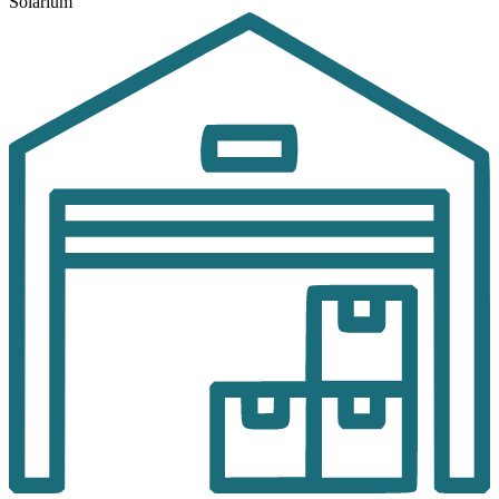
Solarium