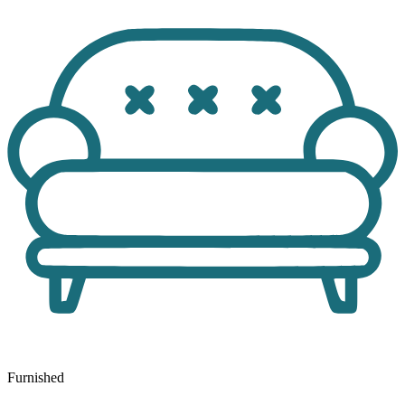
Furnished