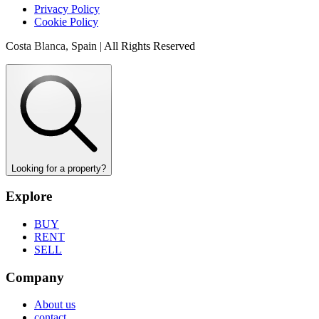
Privacy Policy
Cookie Policy
Costa Blanca, Spain | All Rights Reserved
Looking for a property?
Explore
BUY
RENT
SELL
Company
About us
contact