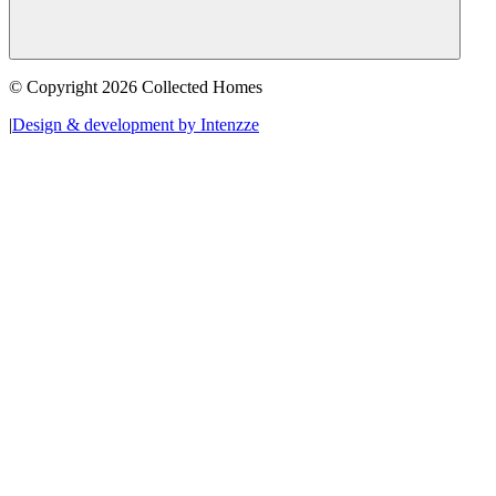
© Copyright 2026 Collected Homes
|
Design & development by Intenzze