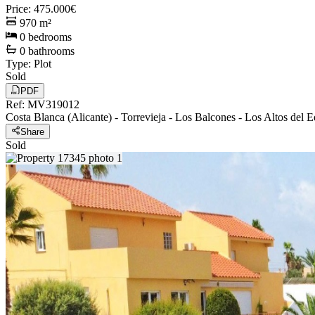
Price
:
475.000€
970
m²
0
bedrooms
0
bathrooms
Type
:
Plot
Sold
PDF
Ref
:
MV319012
Costa Blanca (Alicante)
-
Torrevieja
-
Los Balcones - Los Altos del 
Share
Sold