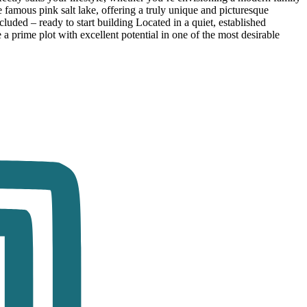
e famous pink salt lake, offering a truly unique and picturesque
ded – ready to start building Located in a quiet, established
e a prime plot with excellent potential in one of the most desirable