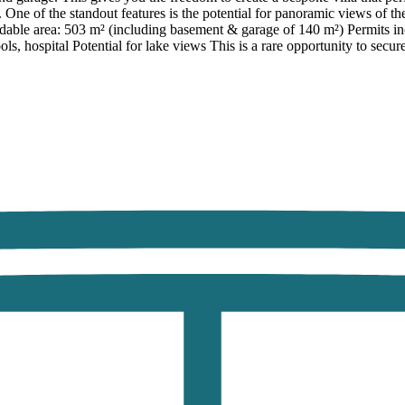
 One of the standout features is the potential for panoramic views of th
able area: 503 m² (including basement & garage of 140 m²) Permits inclu
ols, hospital Potential for lake views This is a rare opportunity to secur