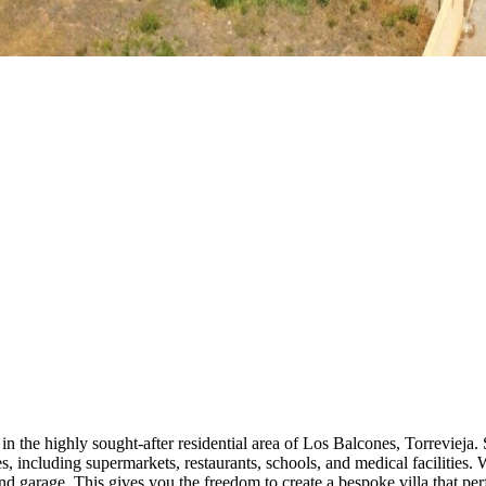
in the highly sought-after residential area of Los Balcones, Torrevieja. S
es, including supermarkets, restaurants, schools, and medical facilities. 
d garage. This gives you the freedom to create a bespoke villa that perf