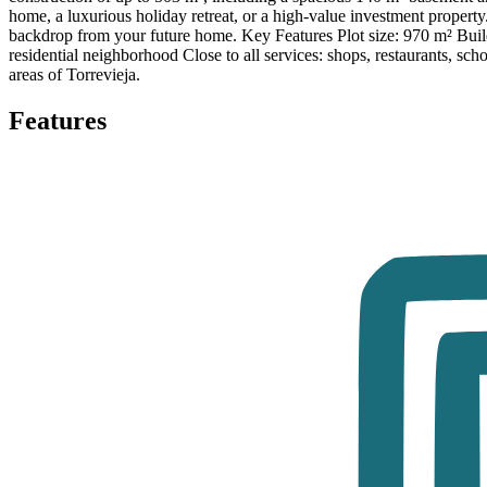
home, a luxurious holiday retreat, or a high-value investment property.
backdrop from your future home. Key Features Plot size: 970 m² Build
residential neighborhood Close to all services: shops, restaurants, scho
areas of Torrevieja.
Features