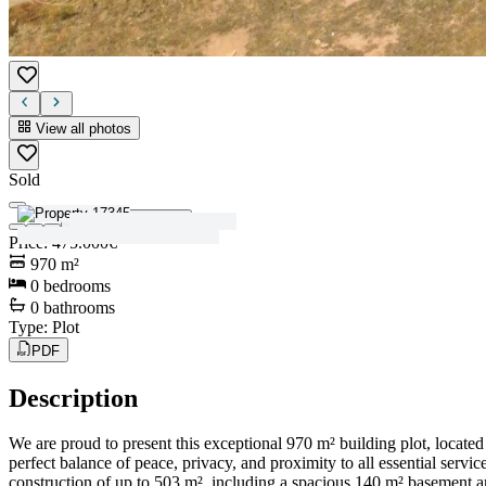
View all photos
Sold
View all photos
Price
:
475.000€
970
m²
0
bedrooms
0
bathrooms
Type
:
Plot
PDF
Description
We are proud to present this exceptional 970 m² building plot, located 
perfect balance of peace, privacy, and proximity to all essential servic
construction of up to 503 m², including a spacious 140 m² basement an