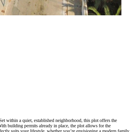
et within a quiet, established neighborhood, this plot offers the
With building permits already in place, the plot allows for the
ectly suits your lifestyle, whether you’re envisioning a modern family