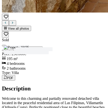
View all photos
Sold
View all photos
Price
:
250.000€
195
m²
4
bedrooms
2
bathrooms
Type
:
Villa
PDF
Description
Welcome to this charming and partially renovated detached villa
located in the peaceful residential area of Las Filipinas, Villamartín
(Orihuela Costa). Perfectly positioned close to the beautiful beaches