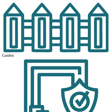
Garden