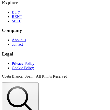
Explore
BUY
RENT
SELL
Company
About us
contact
Legal
Privacy Policy
Cookie Policy
Costa Blanca, Spain | All Rights Reserved