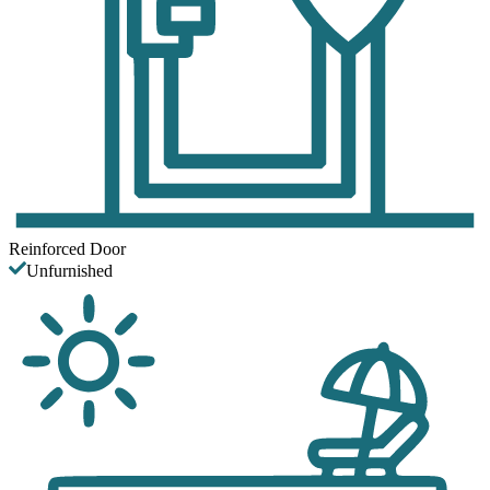
Reinforced Door
Unfurnished