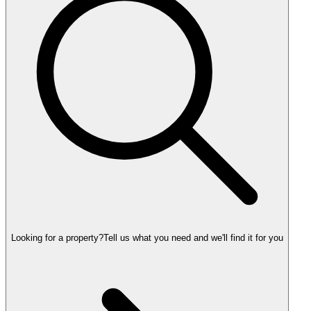
Looking for a property?
Tell us what you need and we'll find it for you