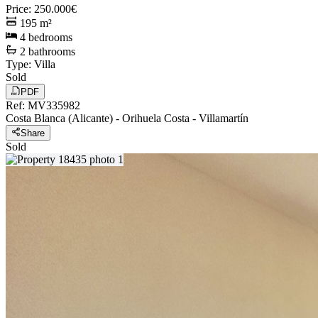
Price
:
250.000€
195
m²
4
bedrooms
2
bathrooms
Type
:
Villa
Sold
PDF
Ref
:
MV335982
Costa Blanca (Alicante)
-
Orihuela Costa
-
Villamartín
Share
Sold