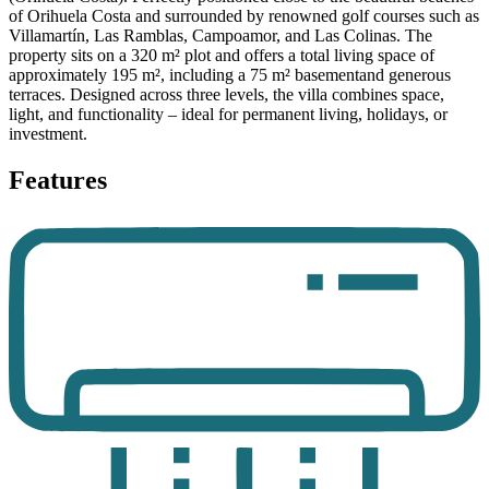
of Orihuela Costa and surrounded by renowned golf courses such as
Villamartín, Las Ramblas, Campoamor, and Las Colinas. The
property sits on a 320 m² plot and offers a total living space of
approximately 195 m², including a 75 m² basementand generous
terraces. Designed across three levels, the villa combines space,
light, and functionality – ideal for permanent living, holidays, or
investment.
Features