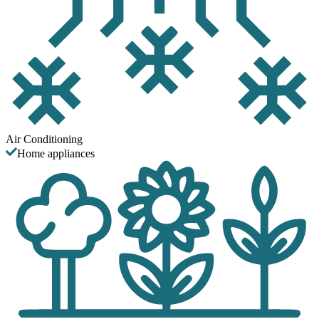
Air Conditioning
Home appliances