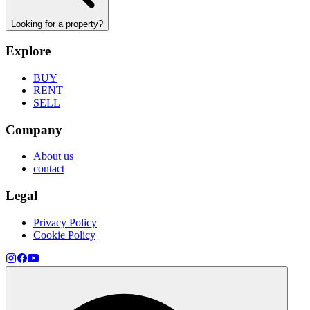
Looking for a property?
Explore
BUY
RENT
SELL
Company
About us
contact
Legal
Privacy Policy
Cookie Policy