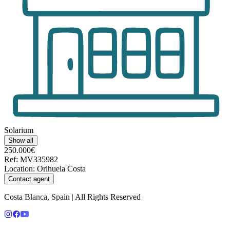
Solarium
Show all
250.000€
Ref
:
MV335982
Location
:
Orihuela Costa
Contact agent
Costa Blanca, Spain | All Rights Reserved