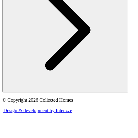
© Copyright 2026 Collected Homes
|
Design & development by Intenzze