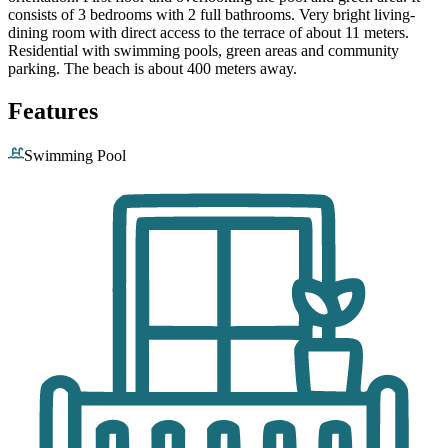
consists of 3 bedrooms with 2 full bathrooms. Very bright living-
dining room with direct access to the terrace of about 11 meters.
Residential with swimming pools, green areas and community
parking. The beach is about 400 meters away.
Features
Swimming Pool