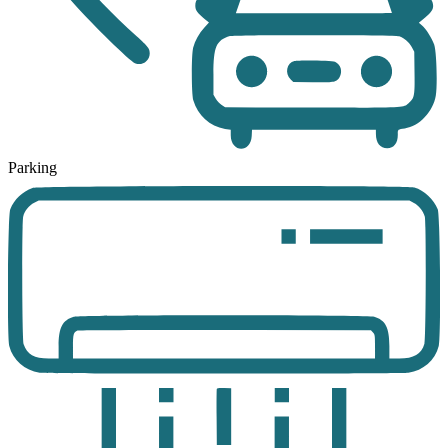
Parking