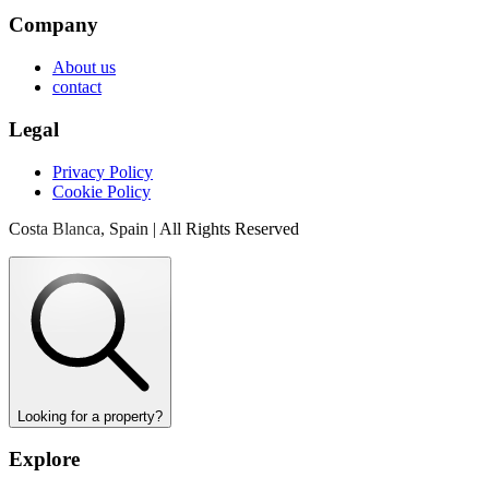
Company
About us
contact
Legal
Privacy Policy
Cookie Policy
Costa Blanca, Spain | All Rights Reserved
Looking for a property?
Explore