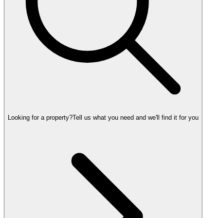
Looking for a property?
Tell us what you need and we'll find it for you