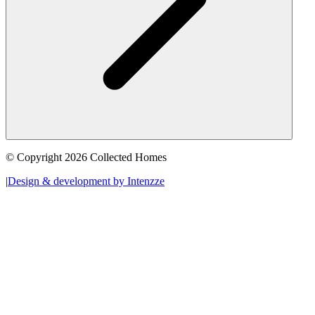
© Copyright 2026 Collected Homes
|
Design & development by Intenzze