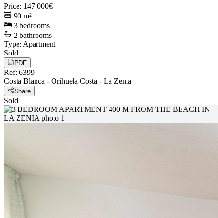
Price
:
147.000€
90
m²
3
bedrooms
2
bathrooms
Type
:
Apartment
Sold
PDF
Ref
:
6399
Costa Blanca
-
Orihuela Costa
-
La Zenia
Share
Sold