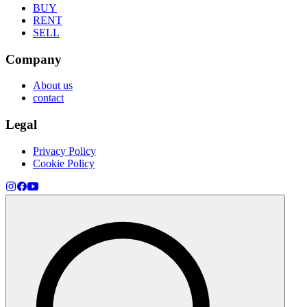
BUY
RENT
SELL
Company
About us
contact
Legal
Privacy Policy
Cookie Policy