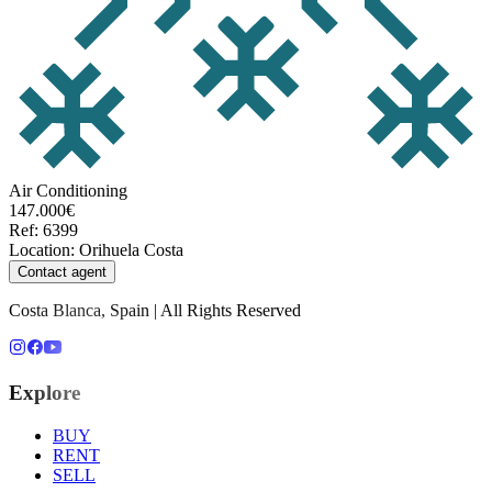
Air Conditioning
147.000€
Ref
:
6399
Location
:
Orihuela Costa
Contact agent
Costa Blanca, Spain | All Rights Reserved
Explore
BUY
RENT
SELL