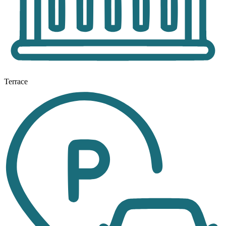
Terrace