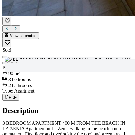
View all photos
Sold
View all photos
Price
:
147.000€
90
m²
3
bedrooms
2
bathrooms
Type
:
Apartment
PDF
Description
3 BEDROOM APARTMENT 400 M FROM THE BEACH IN
LA ZENIA Apartment in La Zenia walking to the beach south
orientation. First floor and overlooking the pool and green area. It