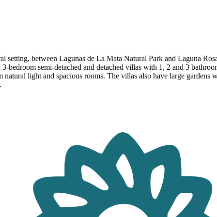
ral setting, between Lagunas de La Mata Natural Park and Laguna Rosa 
nd 3-bedroom semi-detached and detached villas with 1, 2 and 3 bathro
m natural light and spacious rooms. The villas also have large gardens w
.