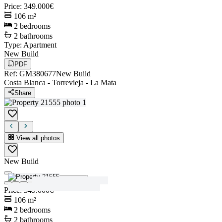
Price
:
349.000€
106
m²
2
bedrooms
2
bathrooms
Type
:
Apartment
New Build
PDF
Ref
:
GM380677
New Build
Costa Blanca
-
Torrevieja
-
La Mata
Share
View all photos
New Build
View all photos
Price
:
349.000€
106
m²
2
bedrooms
2
bathrooms