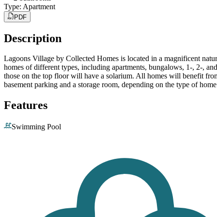
Type
:
Apartment
PDF
Description
Lagoons Village by Collected Homes is located in a magnificent natu
homes of different types, including apartments, bungalows, 1-, 2-, a
those on the top floor will have a solarium. All homes will benefit fro
basement parking and a storage room, depending on the type of home
Features
Swimming Pool