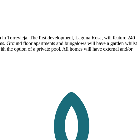
in Torrevieja. The first development, Laguna Rosa, will feature 240
oms. Ground floor apartments and bungalows will have a garden whilst
ith the option of a private pool. All homes will have external and/or