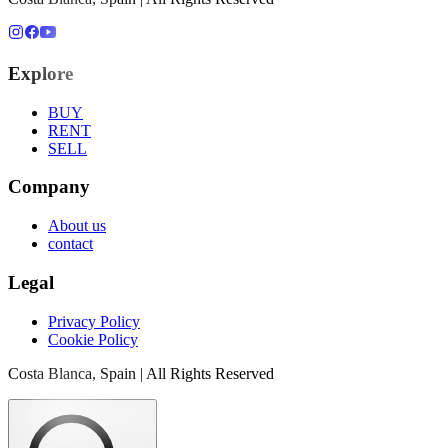
Explore
BUY
RENT
SELL
Company
About us
contact
Legal
Privacy Policy
Cookie Policy
Costa Blanca, Spain | All Rights Reserved