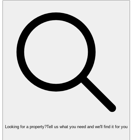
Looking for a property?
Tell us what you need and we'll find it for you