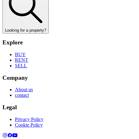
Looking for a property?
Explore
BUY
RENT
SELL
Company
About us
contact
Legal
Privacy Policy
Cookie Policy