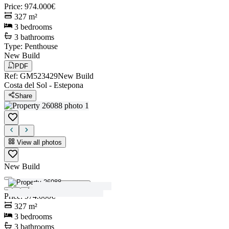
Price
:
974.000€
327
m²
3
bedrooms
3
bathrooms
Type
:
Penthouse
New Build
PDF
Ref
:
GM523429
New Build
Costa del Sol
-
Estepona
Share
View all photos
New Build
View all photos
Price
:
974.000€
327
m²
3
bedrooms
3
bathrooms