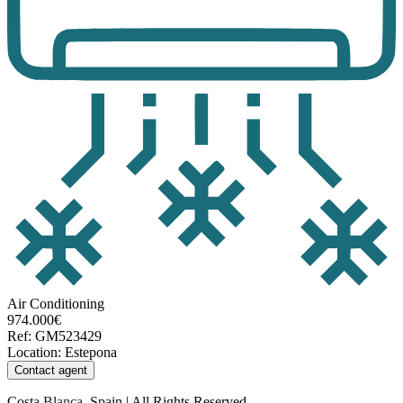
Air Conditioning
974.000€
Ref
:
GM523429
Location
:
Estepona
Contact agent
Costa Blanca, Spain | All Rights Reserved