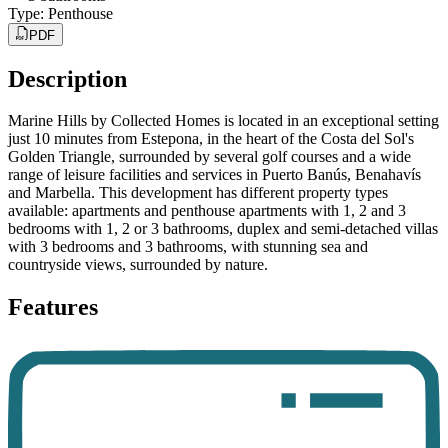
Type
:
Penthouse
PDF
Description
Marine Hills by Collected Homes is located in an exceptional setting
just 10 minutes from Estepona, in the heart of the Costa del Sol's
Golden Triangle, surrounded by several golf courses and a wide
range of leisure facilities and services in Puerto Banús, Benahavís
and Marbella. This development has different property types
available: apartments and penthouse apartments with 1, 2 and 3
bedrooms with 1, 2 or 3 bathrooms, duplex and semi-detached villas
with 3 bedrooms and 3 bathrooms, with stunning sea and
countryside views, surrounded by nature.
Features