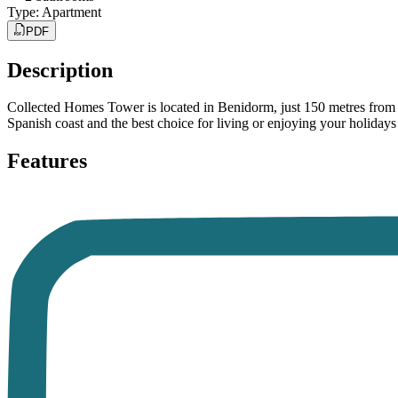
Type
:
Apartment
PDF
Description
Collected Homes Tower is located in Benidorm, just 150 metres from Po
Spanish coast and the best choice for living or enjoying your holiday
Features