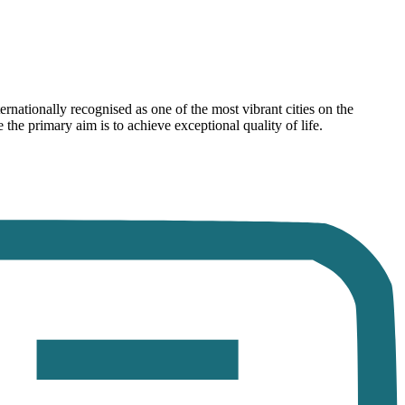
rnationally recognised as one of the most vibrant cities on the
he primary aim is to achieve exceptional quality of life.