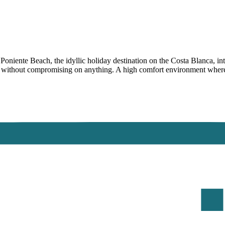
niente Beach, the idyllic holiday destination on the Costa Blanca, inte
s without compromising on anything. A high comfort environment where t