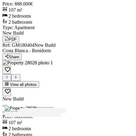
Price
:
888.000€
107
m²
2
bedrooms
2
bathrooms
Type
:
Apartment
New Build
PDF
Ref
:
GM180404
New Build
Costa Blanca
-
Benidorm
Share
View all photos
New Build
View all photos
Price
:
888.000€
107
m²
2
bedrooms
2
bathrooms