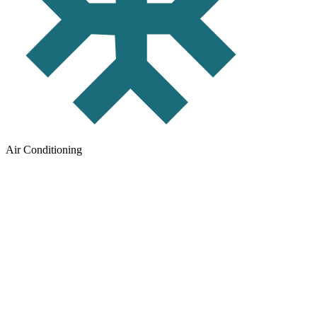
Air Conditioning