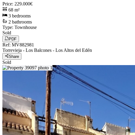
Price
:
229.000€
68
m²
3
bedrooms
2
bathrooms
Type
:
Townhouse
Sold
PDF
Ref
:
MV882981
Torrevieja
-
Los Balcones - Los Altos del Edén
Share
Sold