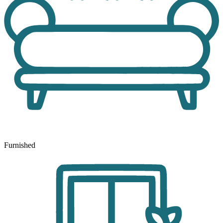
Furnished