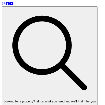
Looking for a property?
Tell us what you need and we'll find it for you