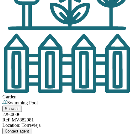
Garden
Swimming Pool
Show all
229.000€
Ref
:
MV882981
Location
:
Torrevieja
Contact agent