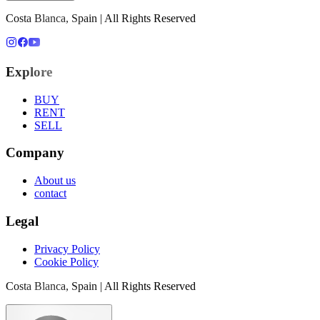
Costa Blanca, Spain | All Rights Reserved
Explore
BUY
RENT
SELL
Company
About us
contact
Legal
Privacy Policy
Cookie Policy
Costa Blanca, Spain | All Rights Reserved