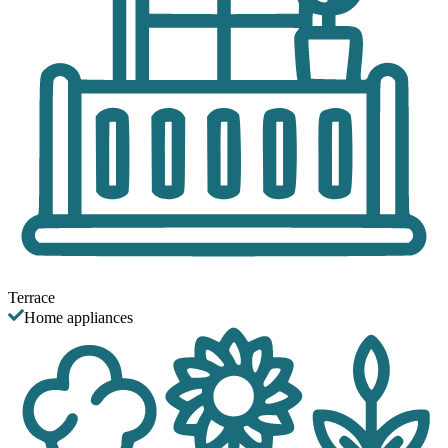
Terrace
Home appliances