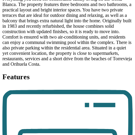
Blanca. The property features three bedrooms and two bathrooms, a
practical layout and bright interior spaces. You have two private
terraces that are ideal for outdoor dining and relaxing, as well as a
balcony that brings extra natural light into the home. Originally built
in 1983 and recently refurbished, the house combines solid
construction with updated finishes, so it is ready to move into.
Comfort is ensured with two air-conditioning units, and residents
can enjoy a communal swimming pool within the complex. There is
also private parking within the residential area. Situated in a quiet
yet convenient location, the property is close to supermarkets,
restaurants, services and a short drive from the beaches of Torrevieja
and Orihuela Costa.
Features