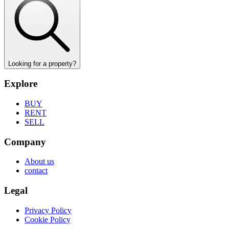
Looking for a property?
Explore
BUY
RENT
SELL
Company
About us
contact
Legal
Privacy Policy
Cookie Policy