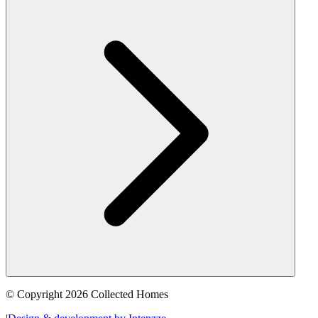
© Copyright 2026 Collected Homes