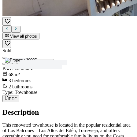
View all photos
Sold
View all photos
Price
:
229.000€
68
m²
3
bedrooms
2
bathrooms
Type
:
Townhouse
PDF
Description
This renovated townhouse is located in the popular residential area
of Los Balcones – Los Altos del Edén, Torrevieja, and offers
everything you need for comfortable family living on the Costa