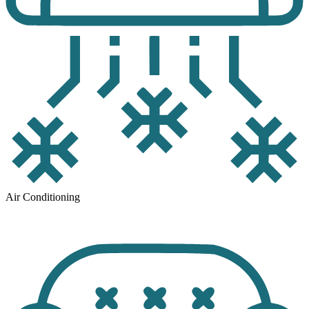
Air Conditioning