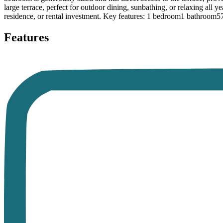
large terrace, perfect for outdoor dining, sunbathing, or relaxing all y
residence, or rental investment. Key features: 1 bedroom1 bathroom57 
Features