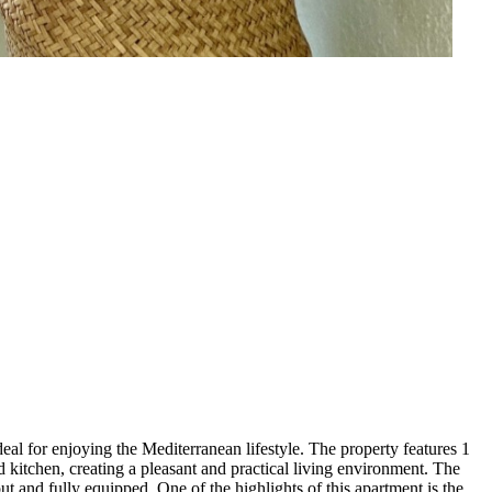
al for enjoying the Mediterranean lifestyle. The property features 1
d kitchen, creating a pleasant and practical living environment. The
ut and fully equipped. One of the highlights of this apartment is the