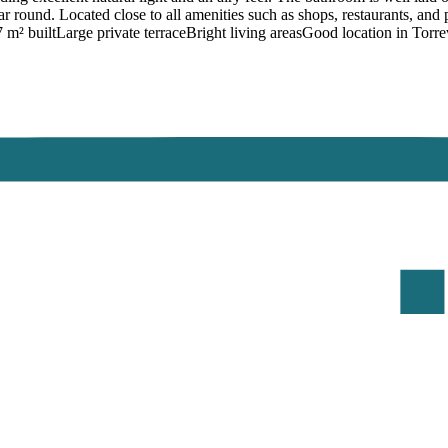
ear round. Located close to all amenities such as shops, restaurants, and
m² builtLarge private terraceBright living areasGood location in Torre