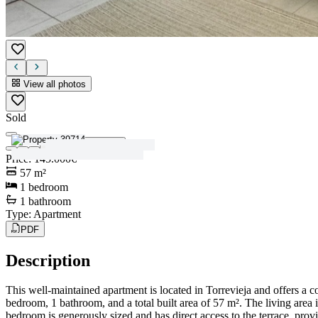
View all photos
Sold
View all photos
Price
:
145.000€
57
m²
1
bedroom
1
bathroom
Type
:
Apartment
PDF
Description
This well-maintained apartment is located in Torrevieja and offers a 
bedroom, 1 bathroom, and a total built area of 57 m². The living area 
bedroom is generously sized and has direct access to the terrace, provi