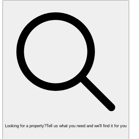
Looking for a property?
Tell us what you need and we'll find it for you