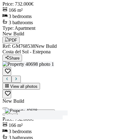
Price
:
732.000€
166
m²
3
bedrooms
3
bathrooms
Type
:
Apartment
New Build
PDF
Ref
:
GM768538
New Build
Costa del Sol
-
Estepona
Share
View all photos
New Build
View all photos
Price
:
732.000€
166
m²
3
bedrooms
3
bathrooms