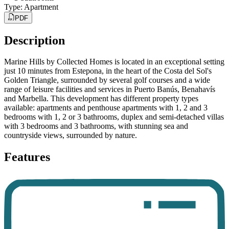
Type
:
Apartment
PDF
Description
Marine Hills by Collected Homes is located in an exceptional setting
just 10 minutes from Estepona, in the heart of the Costa del Sol's
Golden Triangle, surrounded by several golf courses and a wide
range of leisure facilities and services in Puerto Banús, Benahavís
and Marbella. This development has different property types
available: apartments and penthouse apartments with 1, 2 and 3
bedrooms with 1, 2 or 3 bathrooms, duplex and semi-detached villas
with 3 bedrooms and 3 bathrooms, with stunning sea and
countryside views, surrounded by nature.
Features