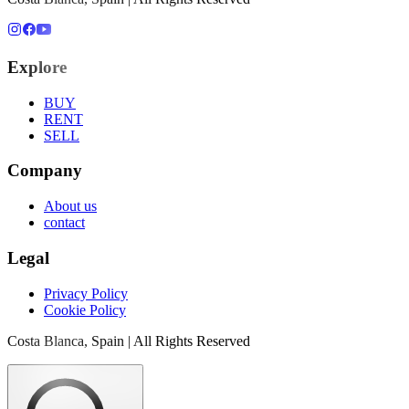
Explore
BUY
RENT
SELL
Company
About us
contact
Legal
Privacy Policy
Cookie Policy
Costa Blanca, Spain | All Rights Reserved