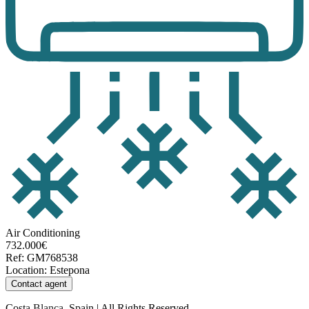
Air Conditioning
732.000€
Ref
:
GM768538
Location
:
Estepona
Contact agent
Costa Blanca, Spain | All Rights Reserved