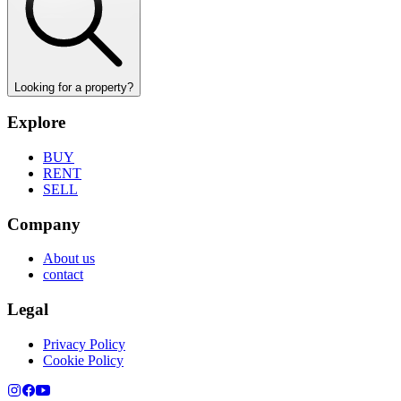
Looking for a property?
Explore
BUY
RENT
SELL
Company
About us
contact
Legal
Privacy Policy
Cookie Policy