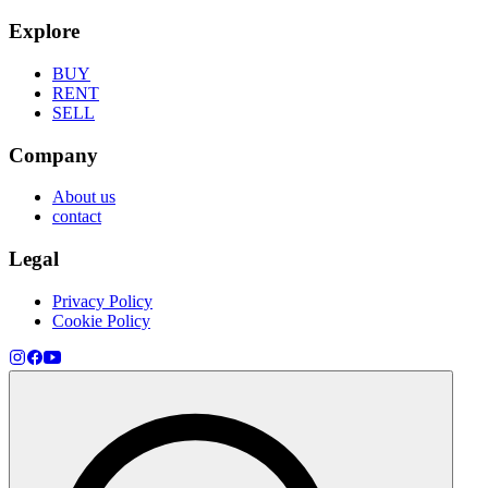
Explore
BUY
RENT
SELL
Company
About us
contact
Legal
Privacy Policy
Cookie Policy