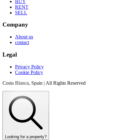
BUY
RENT
SELL
Company
About us
contact
Legal
Privacy Policy
Cookie Policy
Costa Blanca, Spain | All Rights Reserved
Looking for a property?