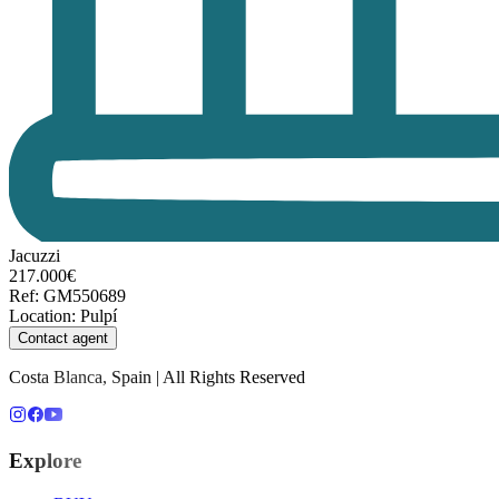
Jacuzzi
217.000€
Ref
:
GM550689
Location
:
Pulpí
Contact agent
Costa Blanca, Spain | All Rights Reserved
Explore