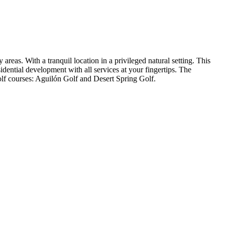
eas. With a tranquil location in a privileged natural setting. This
dential development with all services at your fingertips. The
olf courses: Aguilón Golf and Desert Spring Golf.