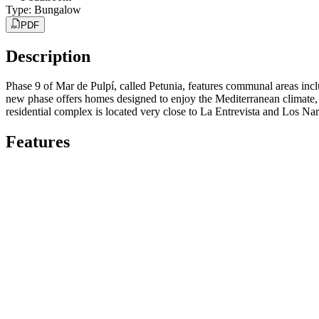
Type
:
Bungalow
PDF
Description
Phase 9 of Mar de Pulpí, called Petunia, features communal areas inclu
new phase offers homes designed to enjoy the Mediterranean climate, th
residential complex is located very close to La Entrevista and Los N
Features