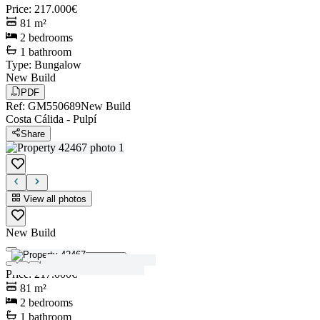
Price
:
217.000€
81
m²
2
bedrooms
1
bathroom
Type
:
Bungalow
New Build
PDF
Ref
:
GM550689
New Build
Costa Cálida
-
Pulpí
Share
View all photos
New Build
View all photos
Price
:
217.000€
81
m²
2
bedrooms
1
bathroom