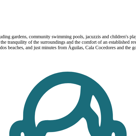
ding gardens, community swimming pools, jacuzzis and children's play ar
e tranquility of the surroundings and the comfort of an established resi
ardos beaches, and just minutes from Águilas, Cala Cocedores and the g