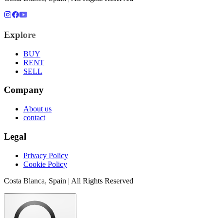
Explore
BUY
RENT
SELL
Company
About us
contact
Legal
Privacy Policy
Cookie Policy
Costa Blanca, Spain | All Rights Reserved