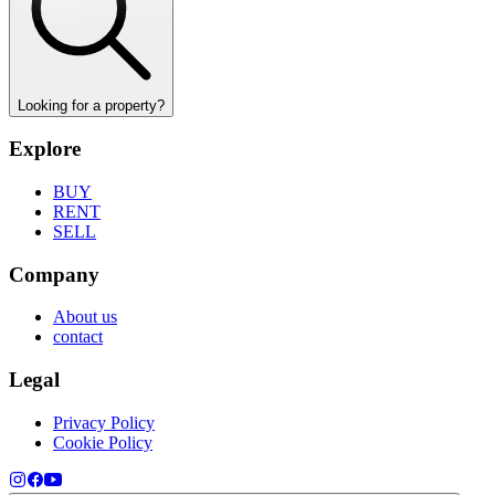
Looking for a property?
Explore
BUY
RENT
SELL
Company
About us
contact
Legal
Privacy Policy
Cookie Policy