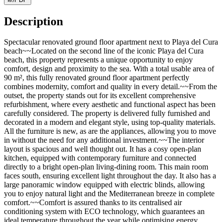
Description
Spectacular renovated ground floor apartment next to Playa del Cura
beach~~Located on the second line of the iconic Playa del Cura
beach, this property represents a unique opportunity to enjoy
comfort, design and proximity to the sea. With a total usable area of
90 m², this fully renovated ground floor apartment perfectly
combines modernity, comfort and quality in every detail.~~From the
outset, the property stands out for its excellent comprehensive
refurbishment, where every aesthetic and functional aspect has been
carefully considered. The property is delivered fully furnished and
decorated in a modern and elegant style, using top-quality materials.
All the furniture is new, as are the appliances, allowing you to move
in without the need for any additional investment.~~The interior
layout is spacious and well thought out. It has a cosy open-plan
kitchen, equipped with contemporary furniture and connected
directly to a bright open-plan living-dining room. This main room
faces south, ensuring excellent light throughout the day. It also has a
large panoramic window equipped with electric blinds, allowing
you to enjoy natural light and the Mediterranean breeze in complete
comfort.~~Comfort is assured thanks to its centralised air
conditioning system with ECO technology, which guarantees an
ideal temperature throughout the year while optimising energy