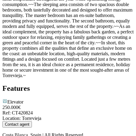
consumption.~~The sleeping area consists of two spacious double
bedrooms, both tastefully decorated and designed to offer maximum
tranquillity. The master bedroom has an en-suite bathroom,
providing privacy and functionality. The second bathroom, equally
modern and fully equipped, serves the rest of the property.~~As an
ideal complement, the property has a fabulous back garden, a perfect
outdoor space for relaxing, enjoying family gatherings or creating a
green and peaceful corner in the heart of the city.~~In short, this
property combines all the qualities that define an exclusive home on
the coast: an unbeatable location, high-quality materials, modern
fittings and a design focused on comfort. Located just a few metres
from the sea, it is an ideal choice as a permanent residence, holiday
home or secure investment in one of the most sought-after areas of
Torrevieja.~
Features
Elevator
250.000€
Ref
:
CT420824
Location
:
Torrevieja
Contact agent
Costa Blanca, Spain | All Rights Reserved