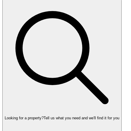
Looking for a property?
Tell us what you need and we'll find it for you