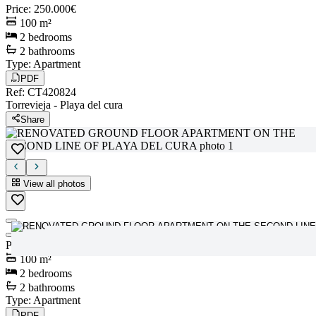
Price
:
250.000€
100
m²
2
bedrooms
2
bathrooms
Type
:
Apartment
PDF
Ref
:
CT420824
Torrevieja
-
Playa del cura
Share
View all photos
View all photos
Price
:
250.000€
100
m²
2
bedrooms
2
bathrooms
Type
:
Apartment
PDF