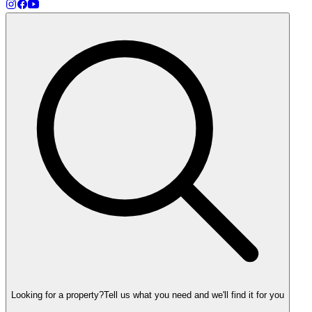
Looking for a property?
Tell us what you need and we'll find it for you