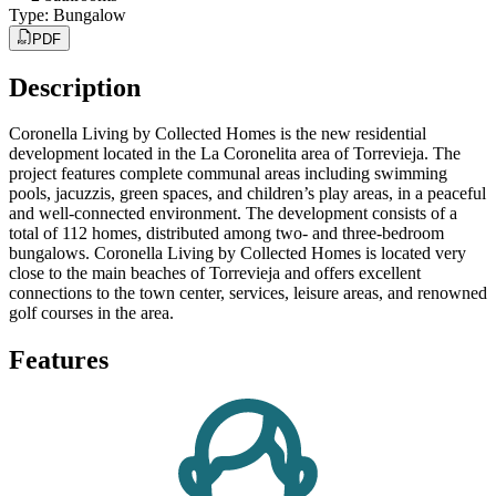
Type
:
Bungalow
PDF
Description
Coronella Living by Collected Homes is the new residential
development located in the La Coronelita area of Torrevieja. The
project features complete communal areas including swimming
pools, jacuzzis, green spaces, and children’s play areas, in a peaceful
and well-connected environment. The development consists of a
total of 112 homes, distributed among two- and three-bedroom
bungalows. Coronella Living by Collected Homes is located very
close to the main beaches of Torrevieja and offers excellent
connections to the town center, services, leisure areas, and renowned
golf courses in the area.
Features