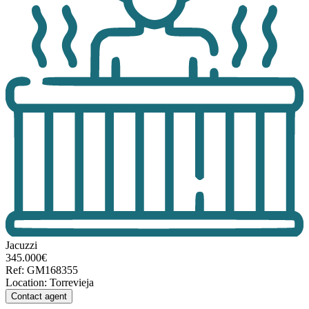
Jacuzzi
345.000€
Ref
:
GM168355
Location
:
Torrevieja
Contact agent