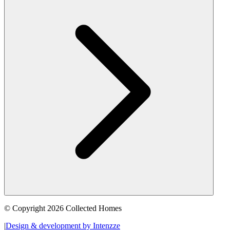
© Copyright 2026 Collected Homes
|
Design & development by Intenzze