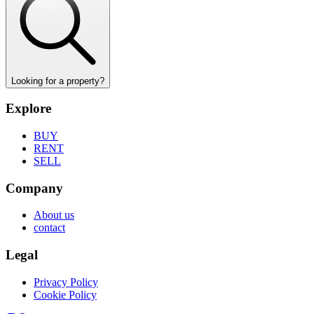
Looking for a property?
Explore
BUY
RENT
SELL
Company
About us
contact
Legal
Privacy Policy
Cookie Policy