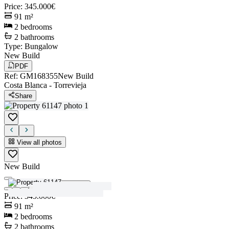
Price
:
345.000€
91
m²
2
bedrooms
2
bathrooms
Type
:
Bungalow
New Build
PDF
Ref
:
GM168355
New Build
Costa Blanca
-
Torrevieja
Share
View all photos
New Build
View all photos
Price
:
345.000€
91
m²
2
bedrooms
2
bathrooms