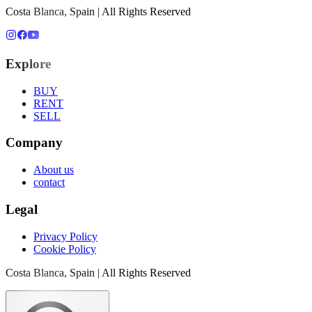
Costa Blanca, Spain | All Rights Reserved
Explore
BUY
RENT
SELL
Company
About us
contact
Legal
Privacy Policy
Cookie Policy
Costa Blanca, Spain | All Rights Reserved