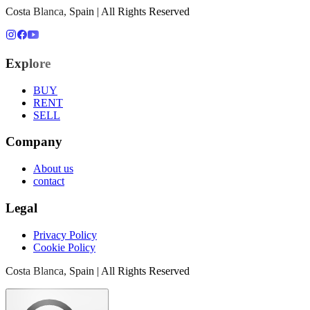
Costa Blanca, Spain | All Rights Reserved
Explore
BUY
RENT
SELL
Company
About us
contact
Legal
Privacy Policy
Cookie Policy
Costa Blanca, Spain | All Rights Reserved