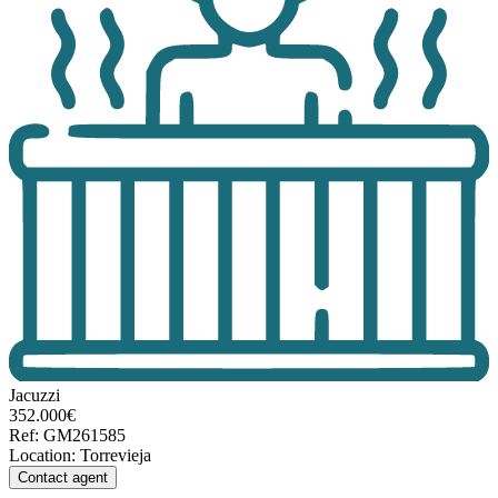
Jacuzzi
352.000€
Ref
:
GM261585
Location
:
Torrevieja
Contact agent