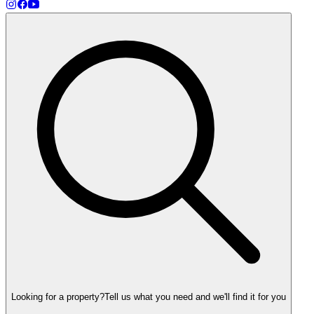
Looking for a property?
Tell us what you need and we'll find it for you