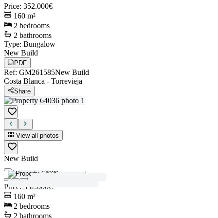
Price
:
352.000€
160
m²
2
bedrooms
2
bathrooms
Type
:
Bungalow
New Build
PDF
Ref
:
GM261585
New Build
Costa Blanca
-
Torrevieja
Share
View all photos
New Build
View all photos
Price
:
352.000€
160
m²
2
bedrooms
2
bathrooms