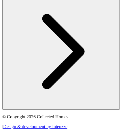
© Copyright 2026 Collected Homes
|
Design & development by Intenzze