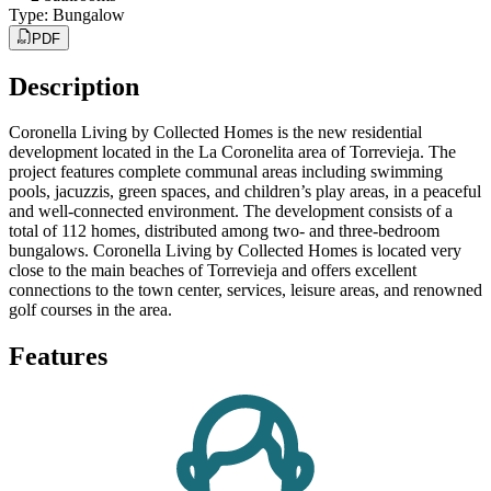
Type
:
Bungalow
PDF
Description
Coronella Living by Collected Homes is the new residential
development located in the La Coronelita area of Torrevieja. The
project features complete communal areas including swimming
pools, jacuzzis, green spaces, and children’s play areas, in a peaceful
and well-connected environment. The development consists of a
total of 112 homes, distributed among two- and three-bedroom
bungalows. Coronella Living by Collected Homes is located very
close to the main beaches of Torrevieja and offers excellent
connections to the town center, services, leisure areas, and renowned
golf courses in the area.
Features