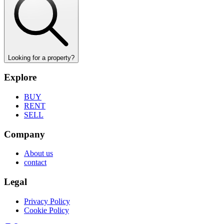
Looking for a property?
Explore
BUY
RENT
SELL
Company
About us
contact
Legal
Privacy Policy
Cookie Policy