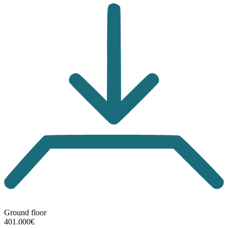
Ground floor
401.000€