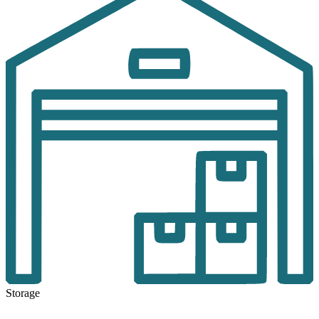
Storage