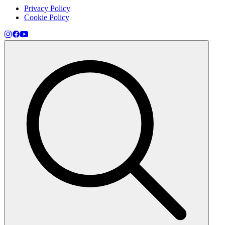
Privacy Policy
Cookie Policy