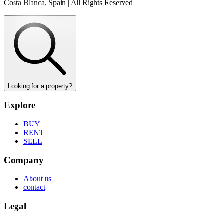
Costa Blanca, Spain | All Rights Reserved
Looking for a property?
Explore
BUY
RENT
SELL
Company
About us
contact
Legal