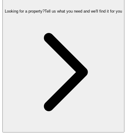
Looking for a property?
Tell us what you need and we'll find it for you