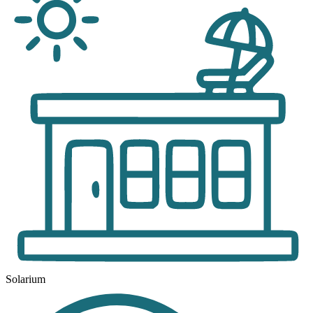
Solarium