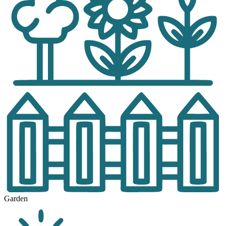
Garden