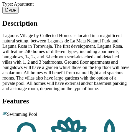
Type
:
Apartment
PDF
Description
Lagoons Village by Collected Homes is located in a magnificent
natural setting, between Lagunas de La Mata Natural Park and
Laguna Rosa in Torrevieja. The first development, Laguna Rosa,
will feature 240 homes of different types, including apartments,
bungalows, 1-, 2-, and 3-bedroom semi-detached and detached
villas with 1, 2 and 3 bathrooms. Ground floor apartments and
bungalows will have a garden whilst those on the top floor will have
a solarium. All homes will benefit from natural light and spacious
rooms. The villas also have large gardens with the option of a
private pool. All homes will have external and/or basement parking
and a storage room, depending on the type of home.
Features
Swimming Pool