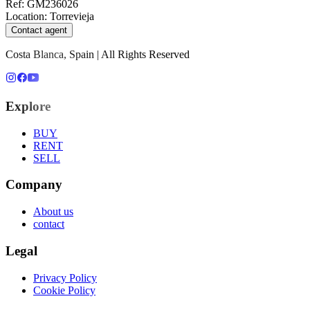
Ref
:
GM236026
Location
:
Torrevieja
Contact agent
Costa Blanca, Spain | All Rights Reserved
Explore
BUY
RENT
SELL
Company
About us
contact
Legal
Privacy Policy
Cookie Policy