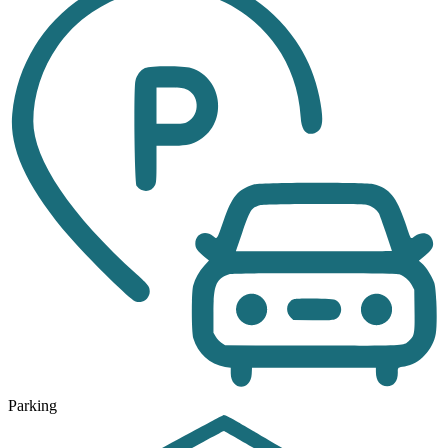
Parking