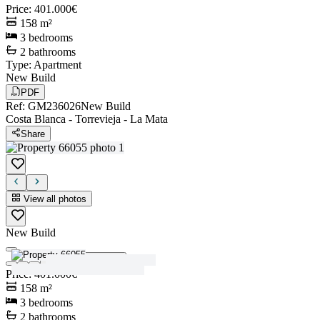
Price
:
401.000€
158
m²
3
bedrooms
2
bathrooms
Type
:
Apartment
New Build
PDF
Ref
:
GM236026
New Build
Costa Blanca
-
Torrevieja
-
La Mata
Share
View all photos
New Build
View all photos
Price
:
401.000€
158
m²
3
bedrooms
2
bathrooms