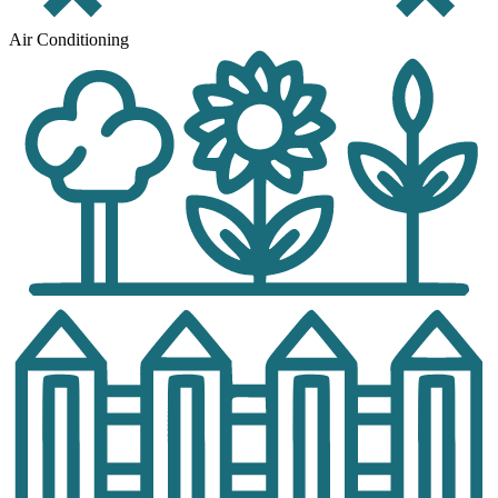
Air Conditioning