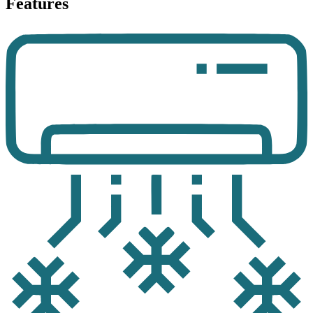
Features