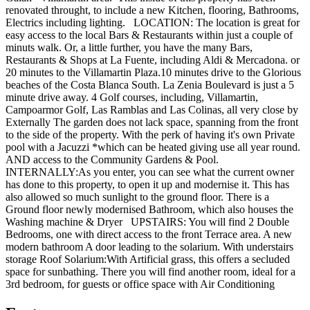
renovated throught, to include a new Kitchen, flooring, Bathrooms,
Electrics including lighting. LOCATION: The location is great for
easy access to the local Bars & Restaurants within just a couple of
minuts walk. Or, a little further, you have the many Bars,
Restaurants & Shops at La Fuente, including Aldi & Mercadona. or
20 minutes to the Villamartin Plaza.10 minutes drive to the Glorious
beaches of the Costa Blanca South. La Zenia Boulevard is just a 5
minute drive away. 4 Golf courses, including, Villamartin,
Campoarmor Golf, Las Ramblas and Las Colinas, all very close by
Externally The garden does not lack space, spanning from the front
to the side of the property. With the perk of having it's own Private
pool with a Jacuzzi *which can be heated giving use all year round.
AND access to the Community Gardens & Pool.
INTERNALLY:As you enter, you can see what the current owner
has done to this property, to open it up and modernise it. This has
also allowed so much sunlight to the ground floor. There is a
Ground floor newly modernised Bathroom, which also houses the
Washing machine & Dryer UPSTAIRS: You will find 2 Double
Bedrooms, one with direct access to the front Terrace area. A new
modern bathroom A door leading to the solarium. With understairs
storage Roof Solarium:With Artificial grass, this offers a secluded
space for sunbathing. There you will find another room, ideal for a
3rd bedroom, for guests or office space with Air Conditioning