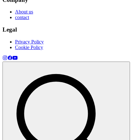
About us
contact
Legal
Privacy Policy
Cookie Policy