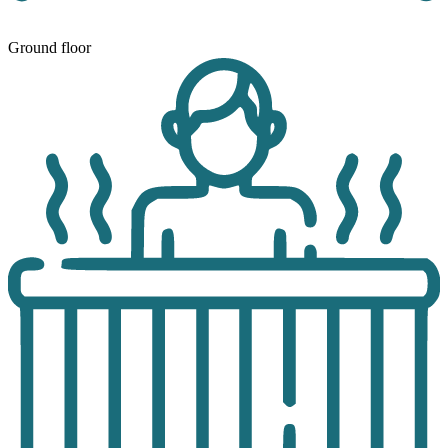
Ground floor