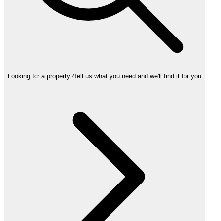
Looking for a property?
Tell us what you need and we'll find it for you