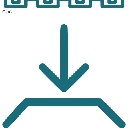
Garden