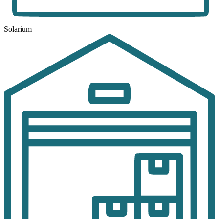
Solarium