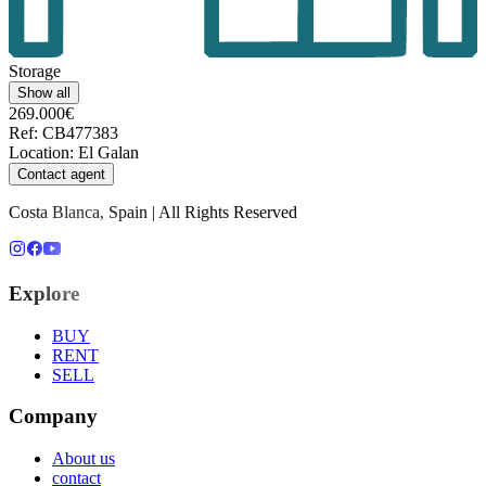
Storage
Show all
269.000€
Ref
:
CB477383
Location
:
El Galan
Contact agent
Costa Blanca, Spain | All Rights Reserved
Explore
BUY
RENT
SELL
Company
About us
contact