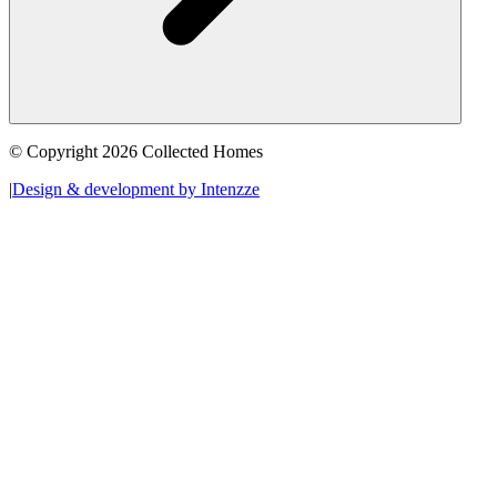
© Copyright 2026 Collected Homes
|
Design & development by Intenzze