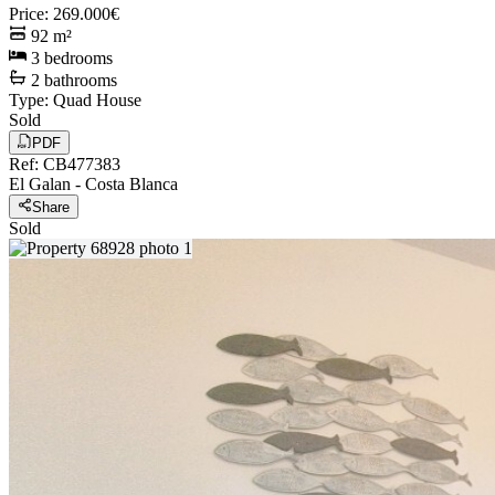
Price
:
269.000€
92
m²
3
bedrooms
2
bathrooms
Type
:
Quad House
Sold
PDF
Ref
:
CB477383
El Galan
-
Costa Blanca
Share
Sold