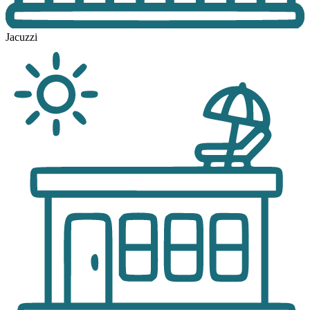
Jacuzzi