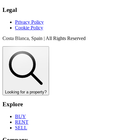
Legal
Privacy Policy
Cookie Policy
Costa Blanca, Spain | All Rights Reserved
Looking for a property?
Explore
BUY
RENT
SELL
Company