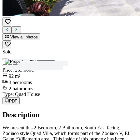
View all photos
Sold
View all photos
Price
:
269.000€
92
m²
3
bedrooms
2
bathrooms
Type
:
Quad House
PDF
Description
We present this 2 Bedroom, 2 Bathroom, South East facing,
Zodiaco style Quad Villa, which forms part of the Zodiaco V, El
Galan *Villamartin area. This inside of this property has been