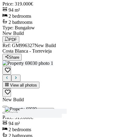
Price
:
319.000€
94
m²
2
bedrooms
2
bathrooms
Type
:
Bungalow
New Build
PDF
Ref
:
GM996327
New Build
Costa Blanca
-
Torrevieja
Share
View all photos
New Build
View all photos
Price
:
319.000€
94
m²
2
bedrooms
2
bathrooms