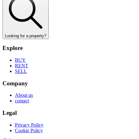
Looking for a property?
Explore
BUY
RENT
SELL
Company
About us
contact
Legal
Privacy Policy
Cookie Policy