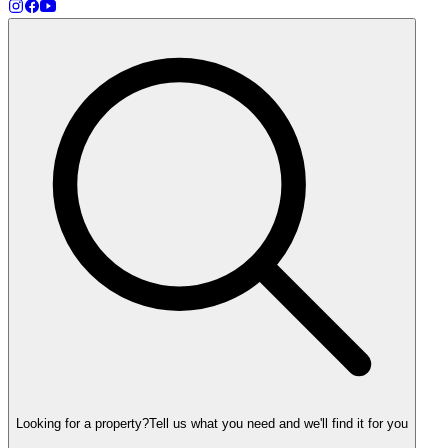
Looking for a property?
Tell us what you need and we'll find it for you