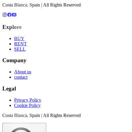
Costa Blanca, Spain | All Rights Reserved
Explore
BUY
RENT
SELL
Company
About us
contact
Legal
Privacy Policy
Cookie Policy
Costa Blanca, Spain | All Rights Reserved