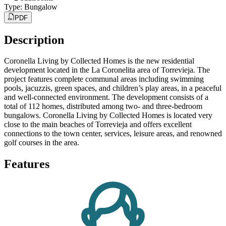
Type
:
Bungalow
PDF
Description
Coronella Living by Collected Homes is the new residential
development located in the La Coronelita area of Torrevieja. The
project features complete communal areas including swimming
pools, jacuzzis, green spaces, and children’s play areas, in a peaceful
and well-connected environment. The development consists of a
total of 112 homes, distributed among two- and three-bedroom
bungalows. Coronella Living by Collected Homes is located very
close to the main beaches of Torrevieja and offers excellent
connections to the town center, services, leisure areas, and renowned
golf courses in the area.
Features