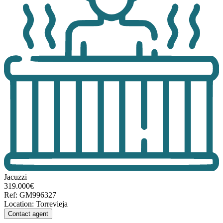
Jacuzzi
319.000€
Ref
:
GM996327
Location
:
Torrevieja
Contact agent