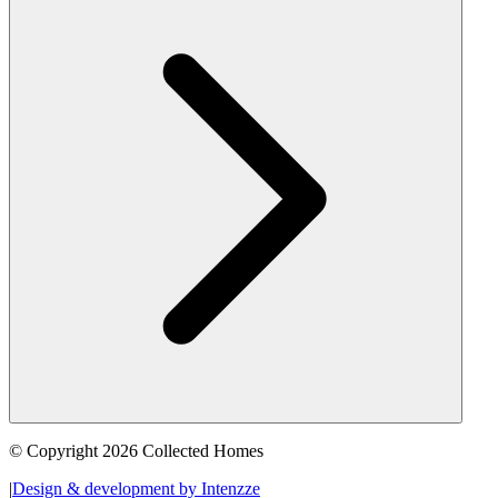
© Copyright 2026 Collected Homes
|
Design & development by Intenzze