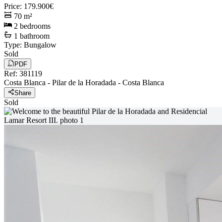
Price
:
179.900€
70
m²
2
bedrooms
1
bathroom
Type
:
Bungalow
Sold
PDF
Ref
:
381119
Costa Blanca
-
Pilar de la Horadada
-
Costa Blanca
Share
Sold