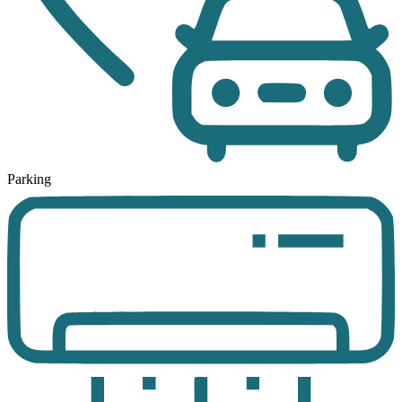
Parking