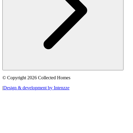
© Copyright 2026 Collected Homes
|
Design & development by Intenzze