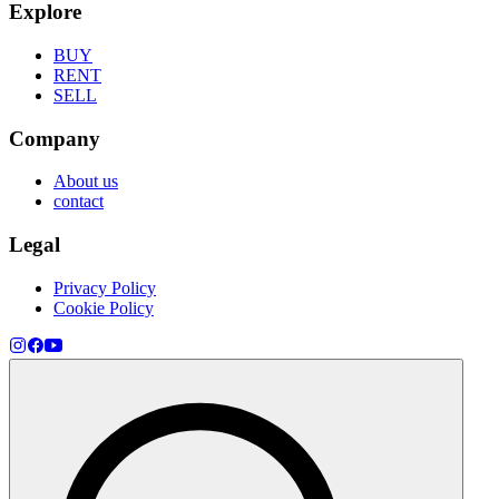
Explore
BUY
RENT
SELL
Company
About us
contact
Legal
Privacy Policy
Cookie Policy