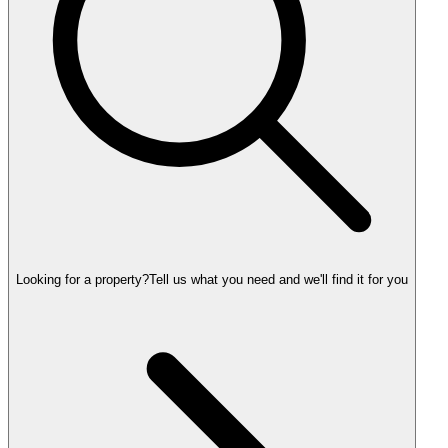
Looking for a property?
Tell us what you need and we'll find it for you