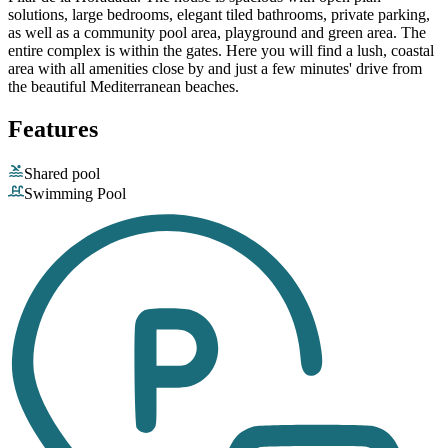
solutions, large bedrooms, elegant tiled bathrooms, private parking,
as well as a community pool area, playground and green area. The
entire complex is within the gates. Here you will find a lush, coastal
area with all amenities close by and just a few minutes' drive from
the beautiful Mediterranean beaches.
Features
Shared pool
Swimming Pool