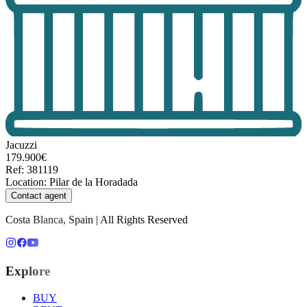
Jacuzzi
179.900€
Ref
:
381119
Location
:
Pilar de la Horadada
Contact agent
Costa Blanca, Spain | All Rights Reserved
Explore
BUY