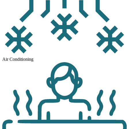
Air Conditioning