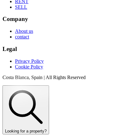
RENT
SELL
Company
About us
contact
Legal
Privacy Policy
Cookie Policy
Costa Blanca, Spain | All Rights Reserved
Looking for a property?