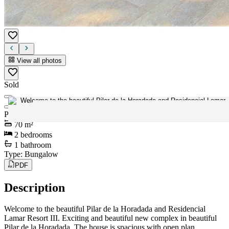
View all photos
Sold
View all photos
Price
:
179.900€
70
m²
2
bedrooms
1
bathroom
Type
:
Bungalow
PDF
Description
Welcome to the beautiful Pilar de la Horadada and Residencial
Lamar Resort III. Exciting and beautiful new complex in beautiful
Pilar de la Horadada. The house is spacious with open plan