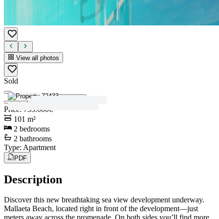
View all photos
Sold
View all photos
Price
:
735.000€
101
m²
2
bedrooms
2
bathrooms
Type
:
Apartment
PDF
Description
Discover this new breathtaking sea view development underway.
Mallaeta Beach, located right in front of the development—just
meters away across the promenade. On both sides you’ll find more