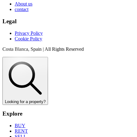
About us
contact
Legal
Privacy Policy
Cookie Policy
Costa Blanca, Spain | All Rights Reserved
Looking for a property?
Explore
BUY
RENT
SELL