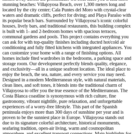
stunning beaches: Villajoyosa Beach, over 1,300 meters long and
located by the city center; Cala Puntes del Moro with crystal-clear
waters and dramatic cliffs, perfect for diving; and Playa Paraíso with
its popular beach bars. Surrounded by Villajoyosa’s iconic colorful
houses, lively bars, and traditional restaurants, this building complex
is built with 1- and 2-bedroom homes with spacious terraces,
communal gardens and pools. This project contains everything you
can ask for with top-quality finishes including ducted hot/cold air
conditioning and fully fitted kitchens with integrated appliances. You
can customize your home with a range of finishing options. All
homes include fited wardrobes in the bedrooms, a parking space and
storage room. Our development perfectly blends quality, elegance,
and exclusivity—all in a unique seafront location. The ideal place to
enjoy the beach, the sea, nature, and every service you may need.
Designed in a modern Mediterranean style, with natural materials,
clean lines, and soft tones, it blends into the traditional charm of
Villajoyosa to offer you the true essence of the Mediterranean. The
Costa Blanca coastline is synonymous with rich culture, fine
gastronomy, vibrant nightlife, pure relaxation, and unforgettable
experiences of a worry-free lifestyle. This part of the Spanish
peninsula enjoys more than 300 days of sunshine per year and is
proven to be the sunniest place in Europe. Villajoyosa stands out
due to its signature colorful architecture, historical monuments,
seafaring tradition, open-air living, warm and cosmopolitan
atmosphere, and excellent transport connections. Main highlights for