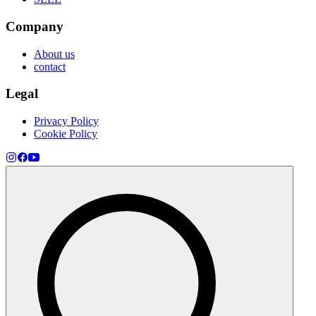
Company
About us
contact
Legal
Privacy Policy
Cookie Policy