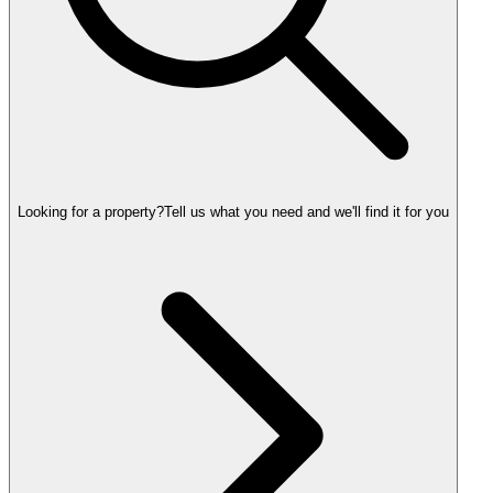
Looking for a property?
Tell us what you need and we'll find it for you