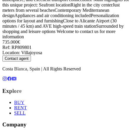
this unique project: Seafront locationRight in the city centerJust
meters from several beachesContemporary Mediterranean
designAppliances and air conditioning includedPersonalization
options for layout and furnishingClose to Alicante Airport (30
minutes / 45 km) and AVE high-speed train stationSurrounded by
shopping and leisure options Welcome to contact us for more
information
735.000€
Ref
:
RP809801
Location
:
Villajoyosa
Contact agent
Costa Blanca, Spain | All Rights Reserved
Explore
BUY
RENT
SELL
Company