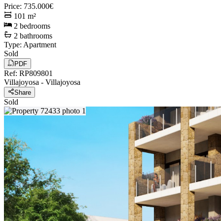
Price
:
735.000€
101
m²
2
bedrooms
2
bathrooms
Type
:
Apartment
Sold
PDF
Ref
:
RP809801
Villajoyosa
-
Villajoyosa
Share
Sold