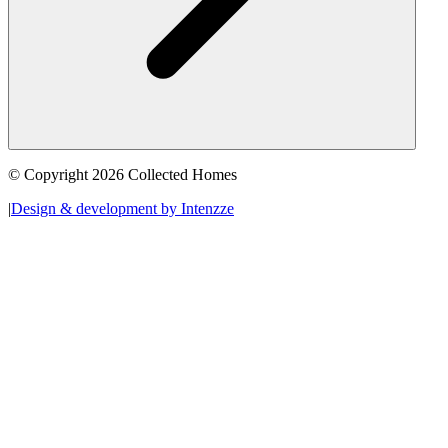
© Copyright 2026 Collected Homes
|
Design & development by Intenzze