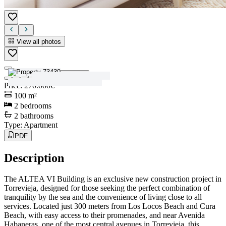
View all photos
View all photos
Price
:
270.000€
100
m²
2
bedrooms
2
bathrooms
Type
:
Apartment
PDF
Description
The ALTEA VI Building is an exclusive new construction project in
Torrevieja, designed for those seeking the perfect combination of
tranquility by the sea and the convenience of living close to all
services. Located just 300 meters from Los Locos Beach and Cura
Beach, with easy access to their promenades, and near Avenida
Habaneras, one of the most central avenues in Torrevieja, this