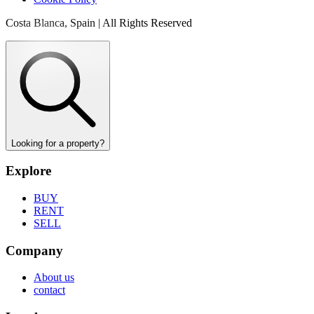
Costa Blanca, Spain | All Rights Reserved
Looking for a property?
Explore
BUY
RENT
SELL
Company
About us
contact