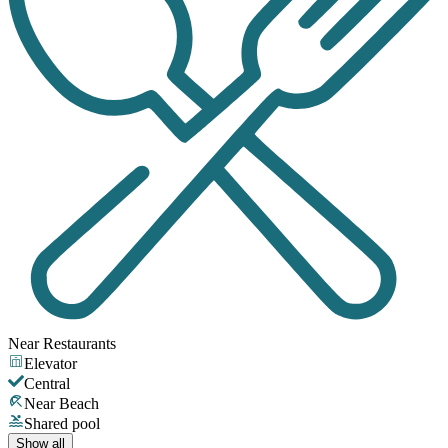
Near Restaurants
Elevator
Central
Near Beach
Shared pool
Show all