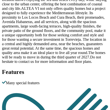
close to the urban center, offering the best combination of coastal
and city life.ALTEA VI not only offers quality homes but a project
designed to fully experience the Mediterranean lifestyle. Its
proximity to Los Locos Beach and Cura Beach, their promenades,
Avenida Habaneras, and all services, along with the spacious
apartments, large south-facing terraces, high-quality finishes, the
private patio of the ground floors, and the community pool, make it
a unique opportunity both for those seeking comfort and style and
for those wanting a secure investment in Torrevieja. The location in
a central and highly demanded area, near the beaches, guarantees
great rental potential. At the same time, the spacious homes and
quality area make it an ideal place to live all year round.The homes
will be ready to move in during the third quarter of 2027.Do not
hesitate to contact us for more information and floor plans.
Features
Many special features