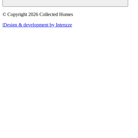
© Copyright 2026 Collected Homes
|
Design & development by Intenzze