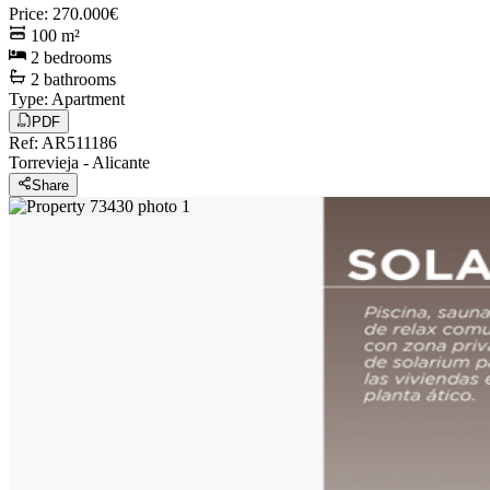
Price
:
270.000€
100
m²
2
bedrooms
2
bathrooms
Type
:
Apartment
PDF
Ref
:
AR511186
Torrevieja
-
Alicante
Share