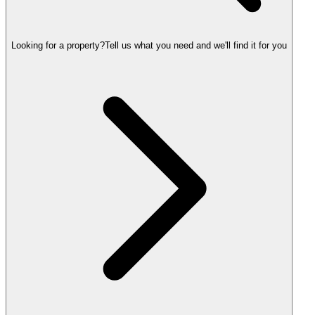
Looking for a property?
Tell us what you need and we'll find it for you