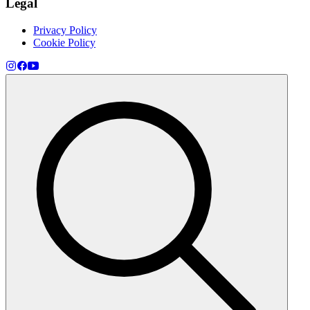
Legal
Privacy Policy
Cookie Policy