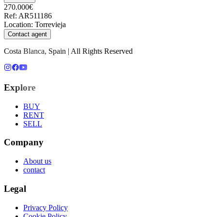
270.000€
Ref
:
AR511186
Location
:
Torrevieja
Contact agent
Costa Blanca, Spain | All Rights Reserved
Explore
BUY
RENT
SELL
Company
About us
contact
Legal
Privacy Policy
Cookie Policy