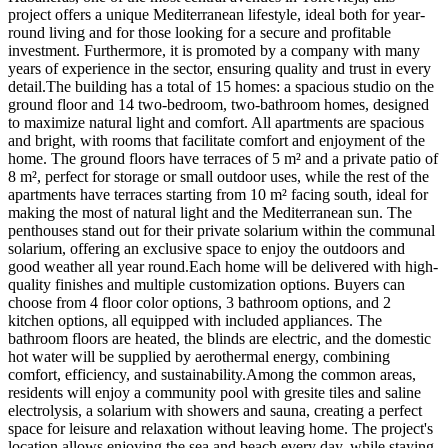
project offers a unique Mediterranean lifestyle, ideal both for year-
round living and for those looking for a secure and profitable
investment. Furthermore, it is promoted by a company with many
years of experience in the sector, ensuring quality and trust in every
detail.The building has a total of 15 homes: a spacious studio on the
ground floor and 14 two-bedroom, two-bathroom homes, designed
to maximize natural light and comfort. All apartments are spacious
and bright, with rooms that facilitate comfort and enjoyment of the
home. The ground floors have terraces of 5 m² and a private patio of
8 m², perfect for storage or small outdoor uses, while the rest of the
apartments have terraces starting from 10 m² facing south, ideal for
making the most of natural light and the Mediterranean sun. The
penthouses stand out for their private solarium within the communal
solarium, offering an exclusive space to enjoy the outdoors and
good weather all year round.Each home will be delivered with high-
quality finishes and multiple customization options. Buyers can
choose from 4 floor color options, 3 bathroom options, and 2
kitchen options, all equipped with included appliances. The
bathroom floors are heated, the blinds are electric, and the domestic
hot water will be supplied by aerothermal energy, combining
comfort, efficiency, and sustainability.Among the common areas,
residents will enjoy a community pool with gresite tiles and saline
electrolysis, a solarium with showers and sauna, creating a perfect
space for leisure and relaxation without leaving home. The project's
location allows enjoying the sea and beach every day, while staying