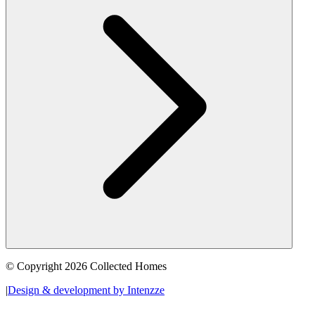
© Copyright 2026 Collected Homes
|
Design & development by Intenzze