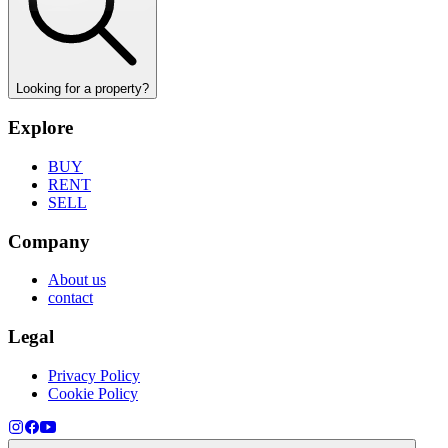
Looking for a property?
Explore
BUY
RENT
SELL
Company
About us
contact
Legal
Privacy Policy
Cookie Policy