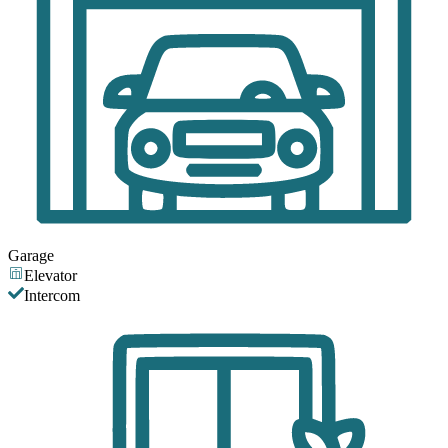
Garage
Elevator
Intercom