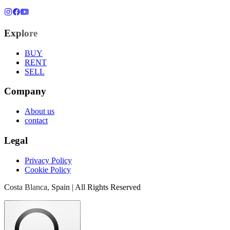
Explore
BUY
RENT
SELL
Company
About us
contact
Legal
Privacy Policy
Cookie Policy
Costa Blanca, Spain | All Rights Reserved