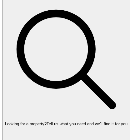
Looking for a property?
Tell us what you need and we'll find it for you