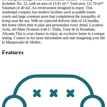
included: No. 22, with an area of 15.81 m².* Total area: 111.70 m²*
Solarium of 40 m2. An environment designed to enjoy: This
residential complex has modern facilities such as paddle tennis
courts and large common areas that complement the tranquility of
living near the sea. With an expected delivery time of 24 months,
this home offers time to plan and personalize every detail. Location:
Avda. del Mare Nostrum with C/ Dalia, Torre de la Horadada,
Alicante.This is your chance to enjoy an exclusive home in a unique
setting. Contact us for more information and start imagining your life
in Marquesado de Molins.
Features