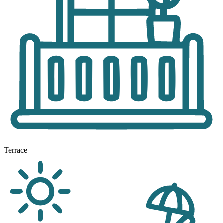
Terrace