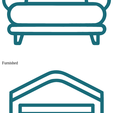
Furnished