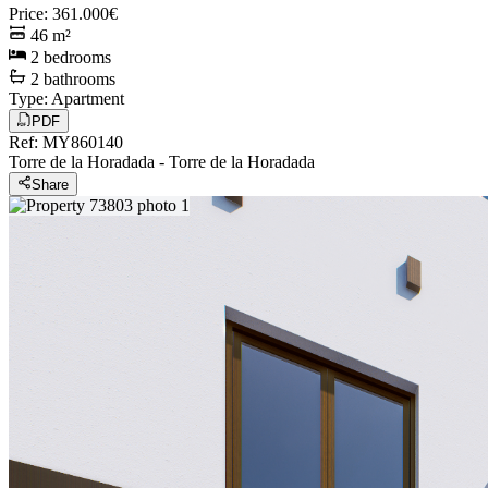
Price
:
361.000€
46
m²
2
bedrooms
2
bathrooms
Type
:
Apartment
PDF
Ref
:
MY860140
Torre de la Horadada
-
Torre de la Horadada
Share