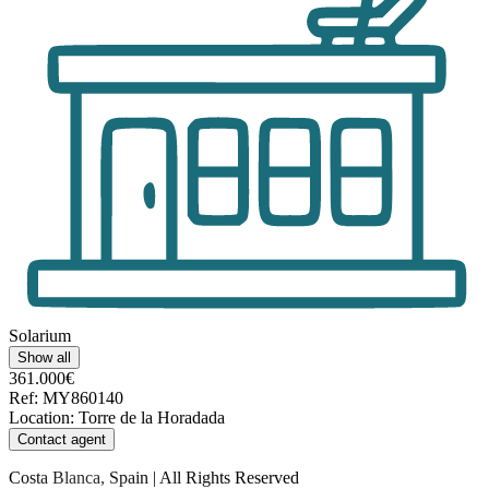
Solarium
Show all
361.000€
Ref
:
MY860140
Location
:
Torre de la Horadada
Contact agent
Costa Blanca, Spain | All Rights Reserved