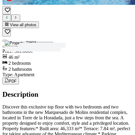
View all photos
View all photos
Price
:
361.000€
46
m²
2
bedrooms
2
bathrooms
Type
:
Apartment
PDF
Description
Discover this exclusive top floor with two bedrooms and two
bathrooms in the new Marquesado de Molins residential complex,
located in Torre de la Horadada, just a few steps from the sea. A
property designed to enjoy comfort, style and a privileged location.
Property features:* Built area: 46,333 m²* Terrace: 7.84 m², perfect
for taking advantage of the Mediterranean climate.* Parking