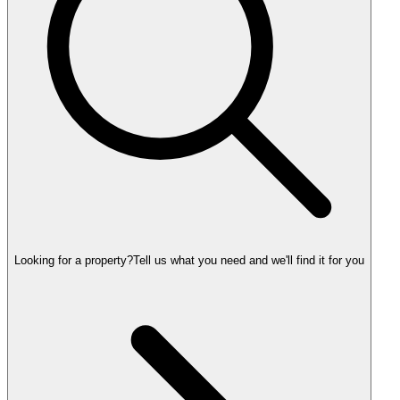
Looking for a property?
Tell us what you need and we'll find it for you