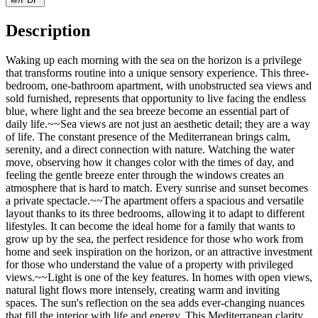
Description
Waking up each morning with the sea on the horizon is a privilege
that transforms routine into a unique sensory experience. This three-
bedroom, one-bathroom apartment, with unobstructed sea views and
sold furnished, represents that opportunity to live facing the endless
blue, where light and the sea breeze become an essential part of
daily life.~~Sea views are not just an aesthetic detail; they are a way
of life. The constant presence of the Mediterranean brings calm,
serenity, and a direct connection with nature. Watching the water
move, observing how it changes color with the times of day, and
feeling the gentle breeze enter through the windows creates an
atmosphere that is hard to match. Every sunrise and sunset becomes
a private spectacle.~~The apartment offers a spacious and versatile
layout thanks to its three bedrooms, allowing it to adapt to different
lifestyles. It can become the ideal home for a family that wants to
grow up by the sea, the perfect residence for those who work from
home and seek inspiration on the horizon, or an attractive investment
for those who understand the value of a property with privileged
views.~~Light is one of the key features. In homes with open views,
natural light flows more intensely, creating warm and inviting
spaces. The sun's reflection on the sea adds ever-changing nuances
that fill the interior with life and energy. This Mediterranean clarity