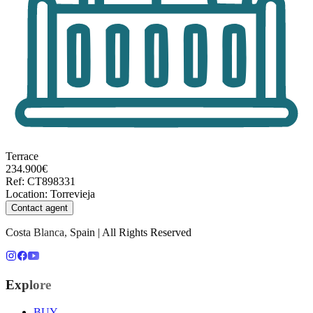
Terrace
234.900€
Ref
:
CT898331
Location
:
Torrevieja
Contact agent
Costa Blanca, Spain | All Rights Reserved
Explore
BUY