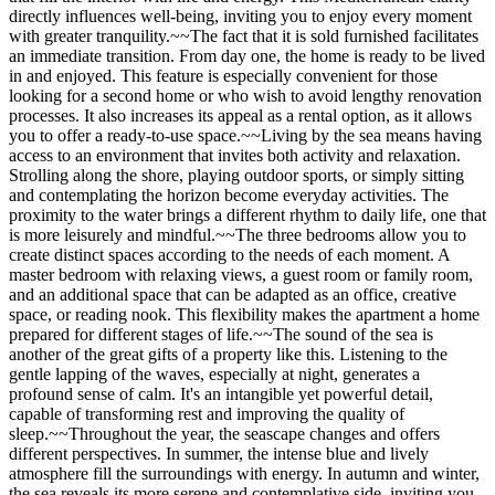
directly influences well-being, inviting you to enjoy every moment
with greater tranquility.~~The fact that it is sold furnished facilitates
an immediate transition. From day one, the home is ready to be lived
in and enjoyed. This feature is especially convenient for those
looking for a second home or who wish to avoid lengthy renovation
processes. It also increases its appeal as a rental option, as it allows
you to offer a ready-to-use space.~~Living by the sea means having
access to an environment that invites both activity and relaxation.
Strolling along the shore, playing outdoor sports, or simply sitting
and contemplating the horizon become everyday activities. The
proximity to the water brings a different rhythm to daily life, one that
is more leisurely and mindful.~~The three bedrooms allow you to
create distinct spaces according to the needs of each moment. A
master bedroom with relaxing views, a guest room or family room,
and an additional space that can be adapted as an office, creative
space, or reading nook. This flexibility makes the apartment a home
prepared for different stages of life.~~The sound of the sea is
another of the great gifts of a property like this. Listening to the
gentle lapping of the waves, especially at night, generates a
profound sense of calm. It's an intangible yet powerful detail,
capable of transforming rest and improving the quality of
sleep.~~Throughout the year, the seascape changes and offers
different perspectives. In summer, the intense blue and lively
atmosphere fill the surroundings with energy. In autumn and winter,
the sea reveals its more serene and contemplative side, inviting you