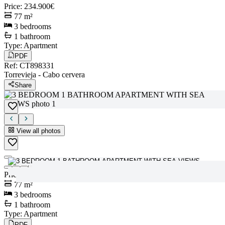
Price
:
234.900€
77
m²
3
bedrooms
1
bathroom
Type
:
Apartment
PDF
Ref
:
CT898331
Torrevieja
-
Cabo cervera
Share
View all photos
View all photos
Price
:
234.900€
77
m²
3
bedrooms
1
bathroom
Type
:
Apartment
PDF