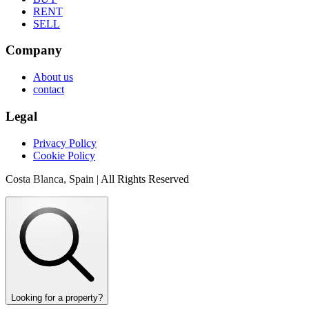
RENT
SELL
Company
About us
contact
Legal
Privacy Policy
Cookie Policy
Costa Blanca, Spain | All Rights Reserved
Looking for a property?