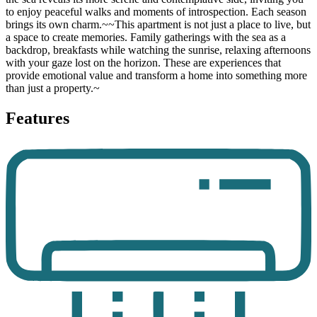
to enjoy peaceful walks and moments of introspection. Each season
brings its own charm.~~This apartment is not just a place to live, but
a space to create memories. Family gatherings with the sea as a
backdrop, breakfasts while watching the sunrise, relaxing afternoons
with your gaze lost on the horizon. These are experiences that
provide emotional value and transform a home into something more
than just a property.~
Features