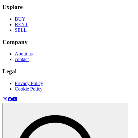
Explore
BUY
RENT
SELL
Company
About us
contact
Legal
Privacy Policy
Cookie Policy