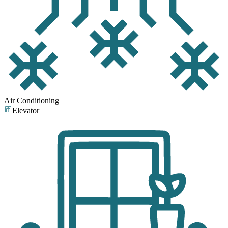
Air Conditioning
Elevator