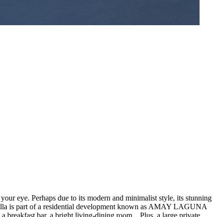
our eye. Perhaps due to its modern and minimalist style, its stunning
ing villa is part of a residential development known as AMAY LAGUNA
breakfast bar, a bright living-dining room... Plus, a large private