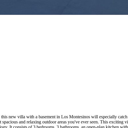
his new villa with a basement in Los Montesinos will especially catch y
e most spacious and relaxing outdoor areas you've ever seen. This excit
y. It consists of 3 bedrooms, 3 bathrooms, an open-plan kitchen with a 