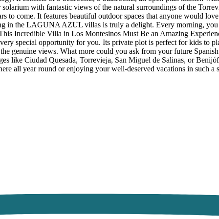
ar solarium with fantastic views of the natural surroundings of the Torre
ars to come. It features beautiful outdoor spaces that anyone would lov
ng in the LAGUNA AZUL villas is truly a delight. Every morning, you ca
n This Incredible Villa in Los Montesinos Must Be an Amazing Experience
ery special opportunity for you. Its private plot is perfect for kids to p
g the genuine views. What more could you ask from your future Spanish 
es like Ciudad Quesada, Torrevieja, San Miguel de Salinas, or Benijófar
g here all year round or enjoying your well-deserved vacations in such a 