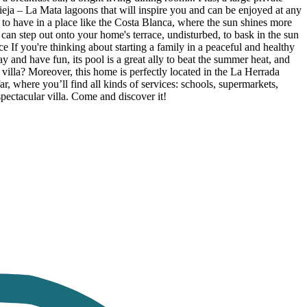
vieja – La Mata lagoons that will inspire you and can be enjoyed at any
e to have in a place like the Costa Blanca, where the sun shines more
n step out onto your home's terrace, undisturbed, to bask in the sun
 If you're thinking about starting a family in a peaceful and healthy
lay and have fun, its pool is a great ally to beat the summer heat, and
villa? Moreover, this home is perfectly located in the La Herrada
, where you’ll find all kinds of services: schools, supermarkets,
spectacular villa. Come and discover it!