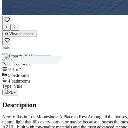
View all photos
Sold
View all photos
Price
:
780.000€
191
m²
5
bedrooms
4
bathrooms
Type
:
Villa
PDF
Description
New Villas in Los Montesinos: A Place to Rest Among all the houses, t
natural light that fills every corner, or maybe because it boasts th
AZUL, built with top-quality materials and the most advanced technolog