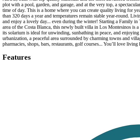
plot with a pool, garden, and garage, and at the very top, a spectacul
time of day. This is a home where you can create quality living for ye
than 320 days a year and temperatures remain stable year-round. Livi
and enjoy a lovely day... even during the winter! Starting a Family i
area of the Costa Blanca, this newly built villa in Los Montesinos is a v
its solarium is ideal for unwinding, sunbathing in peace, and enjoyin
urbanization, a peaceful area surrounded by charming towns and villag
pharmacies, shops, bars, restaurants, golf courses... You’ll love livin
Features