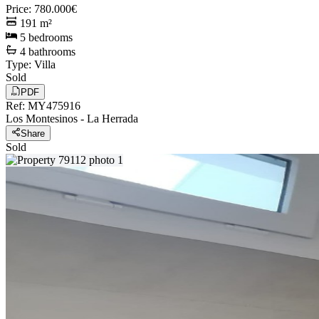
Price
:
780.000€
191
m²
5
bedrooms
4
bathrooms
Type
:
Villa
Sold
PDF
Ref
:
MY475916
Los Montesinos
-
La Herrada
Share
Sold