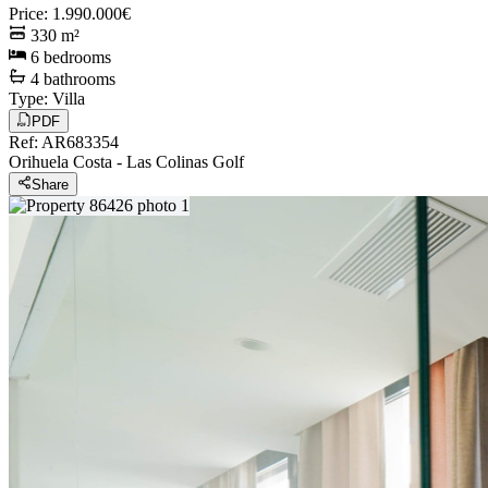
Price
:
1.990.000€
330
m²
6
bedrooms
4
bathrooms
Type
:
Villa
PDF
Ref
:
AR683354
Orihuela Costa
-
Las Colinas Golf
Share