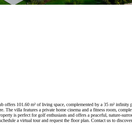
ub offers 101.60 m² of living space, complemented by a 35 m² infinity p
. The villa features a private home cinema and a fitness room, complet
erty is perfect for golf enthusiasts and offers a peaceful, nature-surroun
 schedule a virtual tour and request the floor plan. Contact us to discover