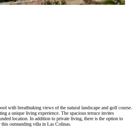
ool with breathtaking views of the natural landscape and golf course.
ing a unique living experience. The spacious terrace invites
ded location. In addition to private living, there is the option to
 this outstanding villa in Las Colinas.