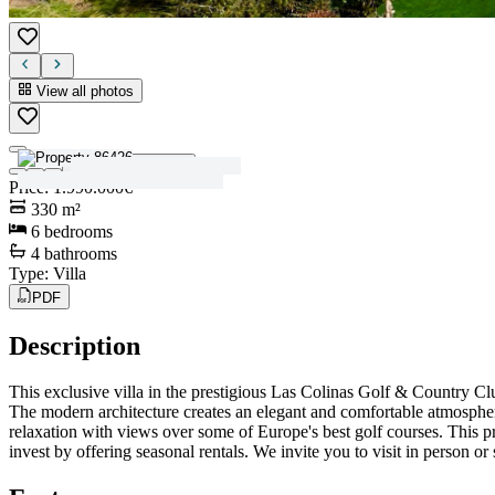
View all photos
View all photos
Price
:
1.990.000€
330
m²
6
bedrooms
4
bathrooms
Type
:
Villa
PDF
Description
This exclusive villa in the prestigious Las Colinas Golf & Country Cl
The modern architecture creates an elegant and comfortable atmosphere
relaxation with views over some of Europe's best golf courses. This prop
invest by offering seasonal rentals. We invite you to visit in person or