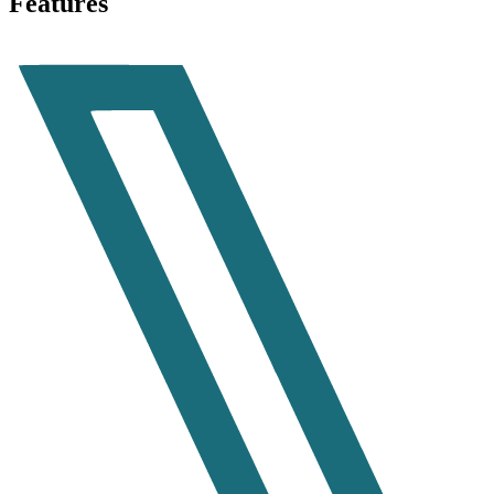
Features