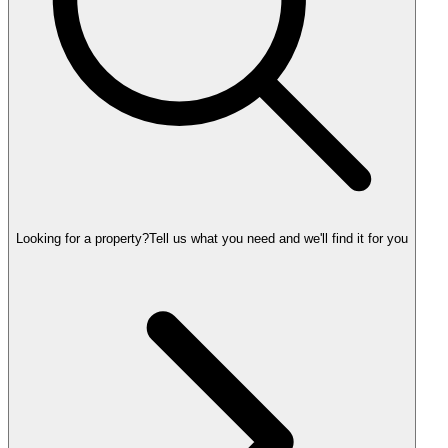
Looking for a property?
Tell us what you need and we'll find it for you