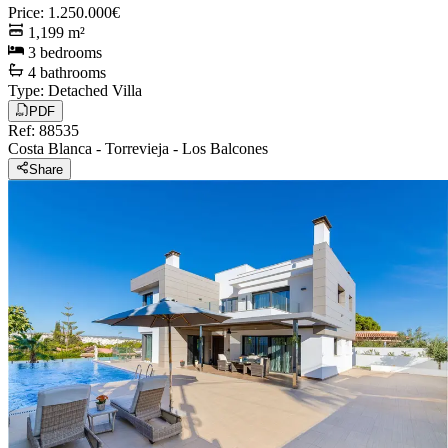
Price
:
1.250.000€
1,199
m²
3
bedrooms
4
bathrooms
Type
:
Detached Villa
PDF
Ref
:
88535
Costa Blanca
-
Torrevieja
-
Los Balcones
Share