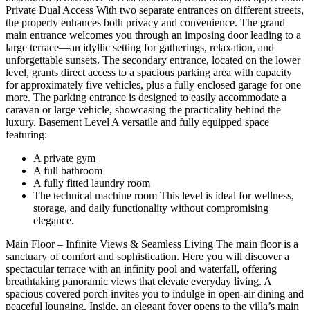
Private Dual Access With two separate entrances on different streets,
the property enhances both privacy and convenience. The grand
main entrance welcomes you through an imposing door leading to a
large terrace—an idyllic setting for gatherings, relaxation, and
unforgettable sunsets. The secondary entrance, located on the lower
level, grants direct access to a spacious parking area with capacity
for approximately five vehicles, plus a fully enclosed garage for one
more. The parking entrance is designed to easily accommodate a
caravan or large vehicle, showcasing the practicality behind the
luxury. Basement Level A versatile and fully equipped space
featuring:
A private gym
A full bathroom
A fully fitted laundry room
The technical machine room This level is ideal for wellness,
storage, and daily functionality without compromising
elegance.
Main Floor – Infinite Views & Seamless Living The main floor is a
sanctuary of comfort and sophistication. Here you will discover a
spectacular terrace with an infinity pool and waterfall, offering
breathtaking panoramic views that elevate everyday living. A
spacious covered porch invites you to indulge in open-air dining and
peaceful lounging. Inside, an elegant foyer opens to the villa’s main