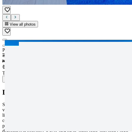
View all photos
View all photos
Price
:
1.250.000€
1,199
m²
3
bedrooms
4
bathrooms
Type
:
Detached Villa
PDF
Description
Step into a world of refined elegance with this extraordinary luxury
villa, a true masterpiece designed for those seeking an exceptional
lifestyle. Set within one of the most exclusive residential areas, this
contemporary residence stands out for its architectural sophistication,
premium materials, and an impressive 806 m² plot thoughtfully
distributed across three levels: basement, main floor, and upper floor.