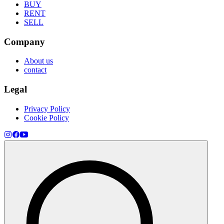
BUY
RENT
SELL
Company
About us
contact
Legal
Privacy Policy
Cookie Policy