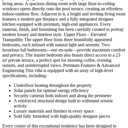
living areas. A spacious dining room with large floor-to-ceiling
windows opens directly onto the pool terrace, creating an effortless
indoor-outdoor flow. Adjacent to it, a bright and inviting living room
features a modern gas fireplace and a fully integrated designer
kitchen equipped with premium, high-end appliances. Every
material, finish, and furnishing has been carefully curated to portray
modern luxury and timeless style. Upper Floor – Elevated
Tranquillity The upper floor hosts three beautifully appointed
bedrooms, each infused with natural light and serenity. Two
luxurious full bathrooms—one en-suite—provide maximum comfort
and privacy. The master bedroom also boasts direct access to a 23
m² private terrace, a perfect spot for morning coffee, evening
sunsets, and uninterrupted views. Premium Features & Advanced
Engineering This villa is equipped with an array of high-level
specifications, including:
Underfloor heating throughout the property
Solar panels for optimal energy efficiency
Security cameras both indoors and along the perimeter
A reinforced structural design built to withstand seismic
activity
Luxury materials and finishes in every space
Sold fully furnished with high-quality designer pieces
Every corner of this exceptional residence has been designed to