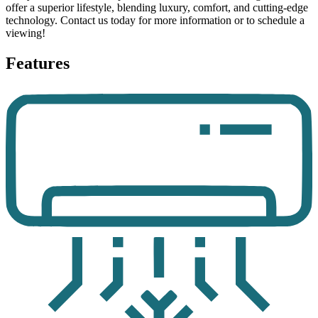
offer a superior lifestyle, blending luxury, comfort, and cutting-edge
technology. Contact us today for more information or to schedule a
viewing!
Features