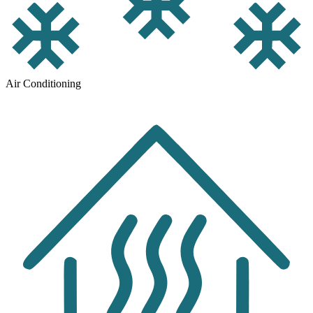
Air Conditioning