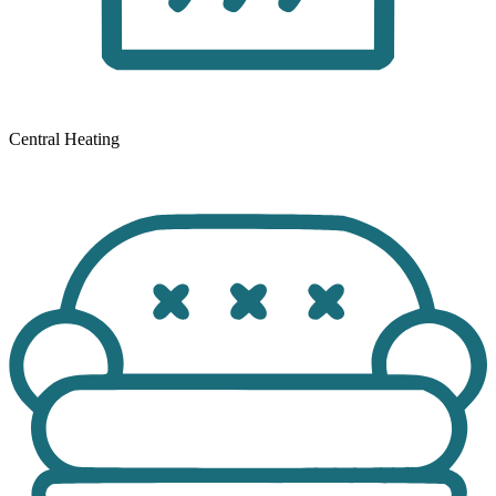
Central Heating