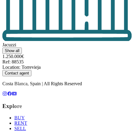
Jacuzzi
Show all
1.250.000€
Ref
:
88535
Location
:
Torrevieja
Contact agent
Costa Blanca, Spain | All Rights Reserved
Explore
BUY
RENT
SELL