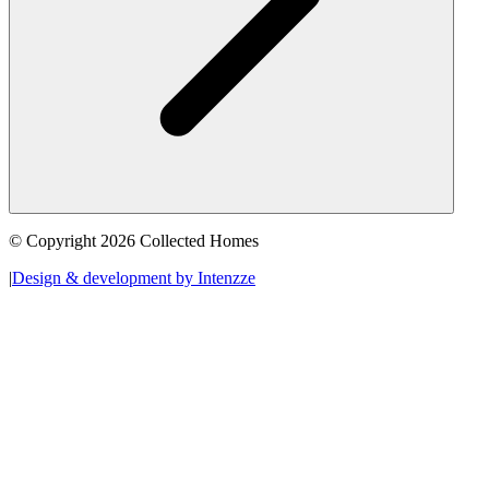
© Copyright 2026 Collected Homes
|
Design & development by Intenzze