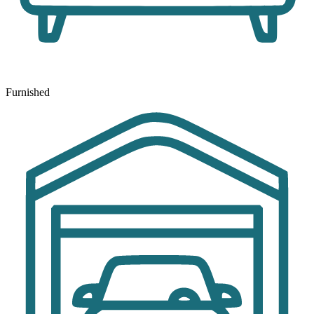
Furnished