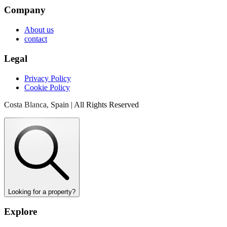
Company
About us
contact
Legal
Privacy Policy
Cookie Policy
Costa Blanca, Spain | All Rights Reserved
Looking for a property?
Explore