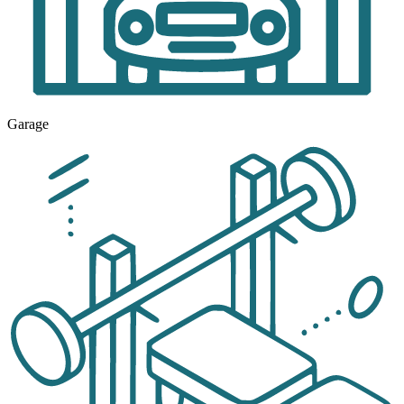
Garage