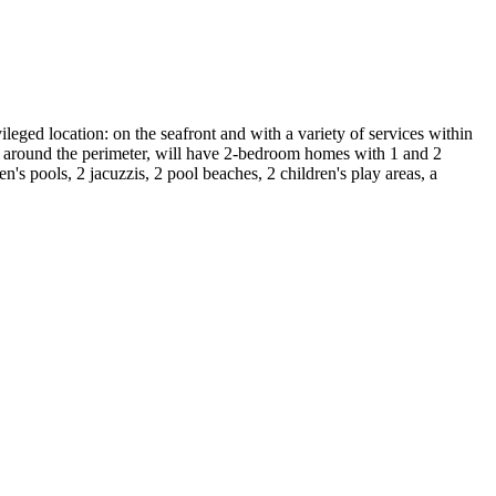
eged location: on the seafront and with a variety of services within
sed around the perimeter, will have 2-bedroom homes with 1 and 2
s pools, 2 jacuzzis, 2 pool beaches, 2 children's play areas, a