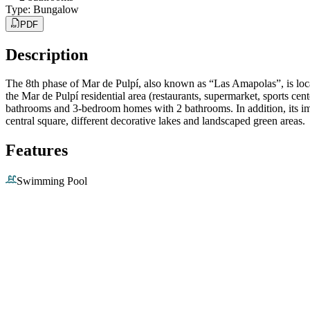
Type
:
Bungalow
PDF
Description
The 8th phase of Mar de Pulpí, also known as “Las Amapolas”, is locat
the Mar de Pulpí residential area (restaurants, supermarket, sports ce
bathrooms and 3-bedroom homes with 2 bathrooms. In addition, its impr
central square, different decorative lakes and landscaped green areas.
Features
Swimming Pool