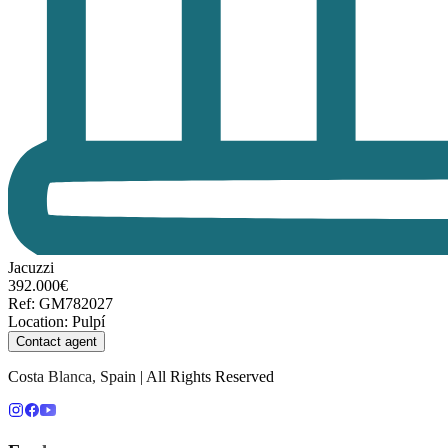
Jacuzzi
392.000€
Ref
:
GM782027
Location
:
Pulpí
Contact agent
Costa Blanca, Spain | All Rights Reserved