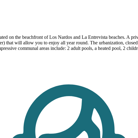
ed on the beachfront of Los Nardos and La Entrevista beaches. A privil
nter) that will allow you to enjoy all year round. The urbanization, clo
essive communal areas include: 2 adult pools, a heated pool, 2 children'