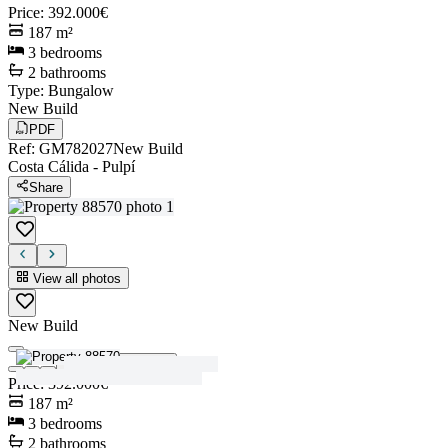
Price
:
392.000€
187
m²
3
bedrooms
2
bathrooms
Type
:
Bungalow
New Build
PDF
Ref
:
GM782027
New Build
Costa Cálida
-
Pulpí
Share
View all photos
New Build
View all photos
Price
:
392.000€
187
m²
3
bedrooms
2
bathrooms