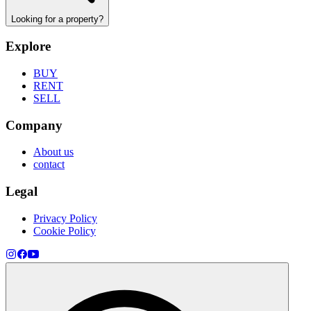
Looking for a property?
Explore
BUY
RENT
SELL
Company
About us
contact
Legal
Privacy Policy
Cookie Policy