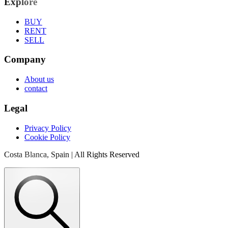
Explore
BUY
RENT
SELL
Company
About us
contact
Legal
Privacy Policy
Cookie Policy
Costa Blanca, Spain | All Rights Reserved