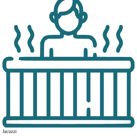
Jacuzzi