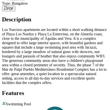
Type
:
Bungalow
PDF
Description
Los Narcisos apartments are located within a short walking distance
of Playa Los Nardos y Playa La Entrevista, on the Almería coast,
close to the municipality of Águilas and Vera. It is a complex
designed to offer large interior spaces, with beautiful gardens and
squares that include a large swimming pool area with Jacuzzi,
bordered by a large meadow of natural grass with showers, sun
loungers and parasols of heather that also enjoys community WIFI.
The generous community areas also have a children's playground
area within a closed perimeter of security. Thus, the phase 7 of the
Mar de Pulpí Pueblo Mediterráneo Residential Complex has a lot to
offer: great amenities, a quiet location in a spectacular natural
setting, access to all day-to-day services and excellent sports
facilities that the complex offers.
Features
Swimming Pool