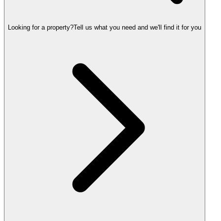
Looking for a property?
Tell us what you need and we'll find it for you