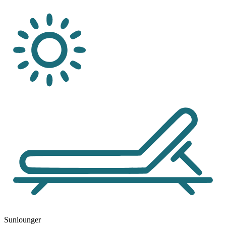
Sunlounger