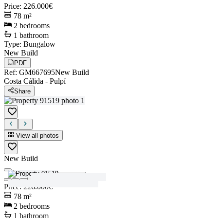
Price
:
226.000€
78
m²
2
bedrooms
1
bathroom
Type
:
Bungalow
New Build
PDF
Ref
:
GM667695
New Build
Costa Cálida
-
Pulpí
Share
View all photos
New Build
View all photos
Price
:
226.000€
78
m²
2
bedrooms
1
bathroom