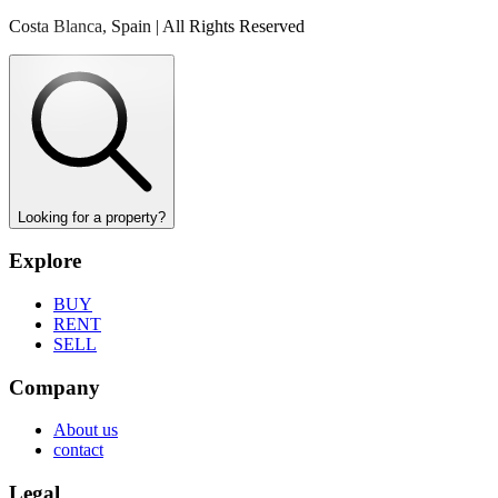
Costa Blanca, Spain | All Rights Reserved
Looking for a property?
Explore
BUY
RENT
SELL
Company
About us
contact
Legal