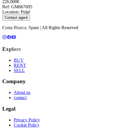
226.000€
Ref
:
GM667695
Location
:
Pulpí
Contact agent
Costa Blanca, Spain | All Rights Reserved
Explore
BUY
RENT
SELL
Company
About us
contact
Legal
Privacy Policy
Cookie Policy