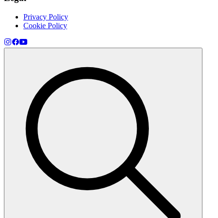
Privacy Policy
Cookie Policy