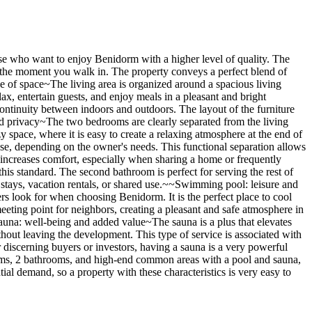
hose who want to enjoy Benidorm with a higher level of quality. The
m the moment you walk in. The property conveys a perfect blend of
nse of space~The living area is organized around a spacious living
lax, entertain guests, and enjoy meals in a pleasant and bright
continuity between indoors and outdoors. The layout of the furniture
and privacy~The two bedrooms are clearly separated from the living
 space, where it is easy to create a relaxing atmosphere at the end of
hese, depending on the owner's needs. This functional separation allows
 increases comfort, especially when sharing a home or frequently
his standard. The second bathroom is perfect for serving the rest of
 stays, vacation rentals, or shared use.~~Swimming pool: leisure and
rs look for when choosing Benidorm. It is the perfect place to cool
 meeting point for neighbors, creating a pleasant and safe atmosphere in
una: well-being and added value~The sauna is a plus that elevates
ithout leaving the development. This type of service is associated with
r discerning buyers or investors, having a sauna is a very powerful
ooms, 2 bathrooms, and high-end common areas with a pool and sauna,
ial demand, so a property with these characteristics is very easy to