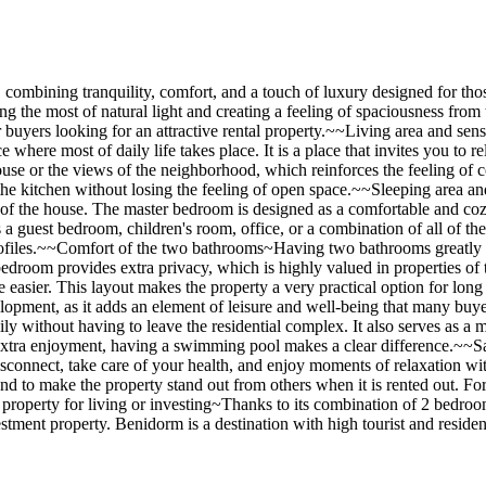
il, combining tranquility, comfort, and a touch of luxury designed for t
g the most of natural light and creating a feeling of spaciousness fro
or buyers looking for an attractive rental property.~~Living area and se
here most of daily life takes place. It is a place that invites you to re
ouse or the views of the neighborhood, which reinforces the feeling of 
 the kitchen without losing the feeling of open space.~~Sleeping area 
st of the house. The master bedroom is designed as a comfortable and cozy
as a guest bedroom, children's room, office, or a combination of all of t
r profiles.~~Comfort of the two bathrooms~Having two bathrooms greatly
edroom provides extra privacy, which is highly valued in properties of t
 easier. This layout makes the property a very practical option for long
lopment, as it adds an element of leisure and well-being that many buye
mily without having to leave the residential complex. It also serves as a
extra enjoyment, having a swimming pool makes a clear difference.~~Sa
 disconnect, take care of your health, and enjoy moments of relaxation w
 and to make the property stand out from others when it is rented out. Fo
 property for living or investing~Thanks to its combination of 2 bedr
stment property. Benidorm is a destination with high tourist and resident