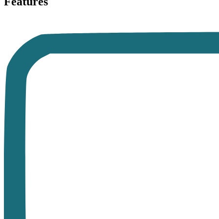
Features