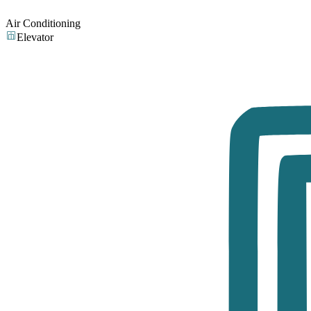
Air Conditioning
Elevator