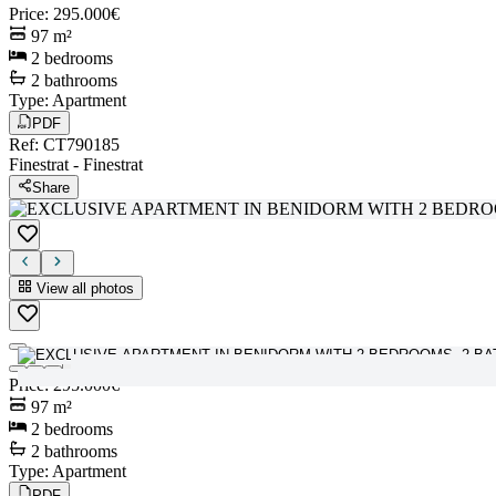
Price
:
295.000€
97
m²
2
bedrooms
2
bathrooms
Type
:
Apartment
PDF
Ref
:
CT790185
Finestrat
-
Finestrat
Share
View all photos
View all photos
Price
:
295.000€
97
m²
2
bedrooms
2
bathrooms
Type
:
Apartment
PDF