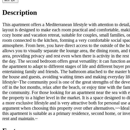
Description
This apartment offers a Mediterranean lifestyle with attention to deta
layout is designed to make each room practical and comfortable, makin
cozy home and vacation retreat, suitable for couples, small families, 
room connected to the kitchen, forming a very comfortable social space w
atmosphere. From here, you have direct access to the outside of the h
allows you to visually separate the lounge area, the dining room, and
area, providing privacy and rest even when there is activity in the re
the day. The second bedroom offers great versatility: it can function 
the apartment to adapt to different stages of life and different buye
entertaining family and friends. The bathroom attached to the master b
the house and guests, avoiding waiting times and making everyday life
lifestyle~The community pool is one of the great strengths of the deve
off in the hot months, relax after the beach, or enjoy time with the fa
the community. For those looking for an apartment near the sea with 
the property to a higher level in the market. It is a space designed to
a more exclusive lifestyle and is very attractive both for personal use
argument when choosing this property over other alternatives.~~Ideal
this apartment is suitable as a primary residence, second home, or inve
rent and maintain.~