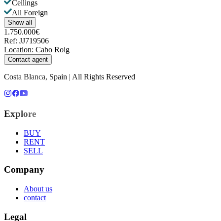
Ceilings
All Foreign
Show all
1.750.000€
Ref
:
JJ719506
Location
:
Cabo Roig
Contact agent
Costa Blanca, Spain | All Rights Reserved
Explore
BUY
RENT
SELL
Company
About us
contact
Legal