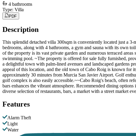
4
bathrooms
Type
:
Villa
PDF
Description
This splendid detached villa 300sqm is conveniently located just a 3-
bedrooms, along with 4 bathrooms, a gym and sauna with its own toilet
of the property is its vast private garden and numerous terraced areas
swimming pool. ~The property is offered for sale fully furnished, pro
a delightful town with palm-lined avenues and landscaped gardens p
appeal of this location, and the old town of Cabo Roig is known for i
approximately 30 minutes from Murcia San Javier Airport. Golf enthu
golf complex is also easily accessible.~~Cabo Roig's beach, often refer
bars enhances the vibrant atmosphere. Recommended dining options in
diverse selection of restaurants, bars, a market with a street market 
Features
Alarm Theft
Light
Water