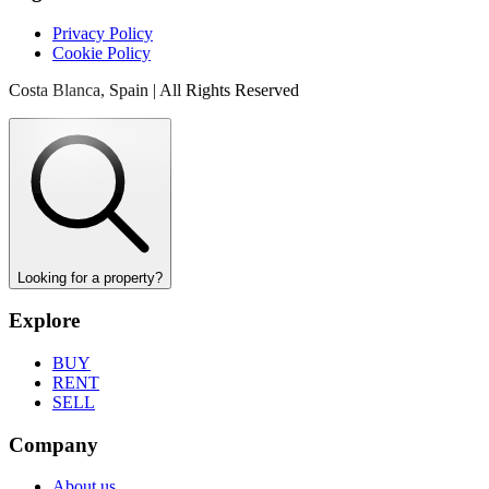
Privacy Policy
Cookie Policy
Costa Blanca, Spain | All Rights Reserved
Looking for a property?
Explore
BUY
RENT
SELL
Company
About us