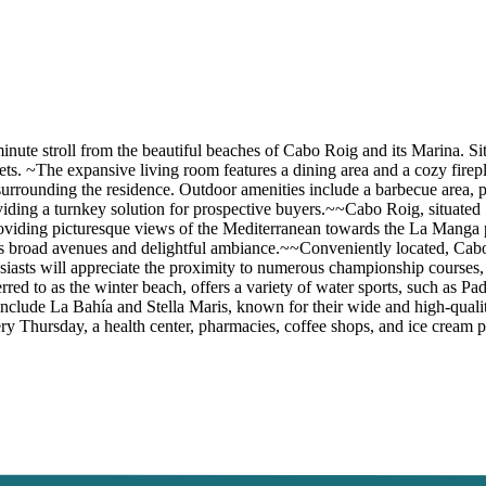
minute stroll from the beautiful beaches of Cabo Roig and its Marina. S
s. ~The expansive living room features a dining area and a cozy firepl
 surrounding the residence. Outdoor amenities include a barbecue area, p
viding a turnkey solution for prospective buyers.~~Cabo Roig, situated 
roviding picturesque views of the Mediterranean towards the La Manga
ts broad avenues and delightful ambiance.~~Conveniently located, Cabo 
siasts will appreciate the proximity to numerous championship courses,
red to as the winter beach, offers a variety of water sports, such as Pa
clude La Bahía and Stella Maris, known for their wide and high-qualit
every Thursday, a health center, pharmacies, coffee shops, and ice cream