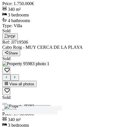
Price
:
1.750.000€
340
m²
3
bedrooms
4
bathrooms
Type
:
Villa
Sold
PDF
Ref
:
JJ719506
Cabo Roig
-
MUY CERCA DE LA PLAYA
Share
Sold
View all photos
Sold
View all photos
Price
:
1.750.000€
340
m²
3
bedrooms