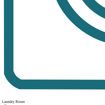
Laundry Room