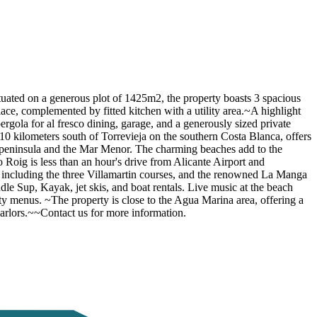
ituated on a generous plot of 1425m2, the property boasts 3 spacious
ace, complemented by fitted kitchen with a utility area.~A highlight
ergola for al fresco dining, garage, and a generously sized private
10 kilometers south of Torrevieja on the southern Costa Blanca, offers
 peninsula and the Mar Menor. The charming beaches add to the
Roig is less than an hour's drive from Alicante Airport and
 including the three Villamartin courses, and the renowned La Manga
ddle Sup, Kayak, jet skis, and boat rentals. Live music at the beach
y menus. ~The property is close to the Agua Marina area, offering a
 parlors.~~Contact us for more information.