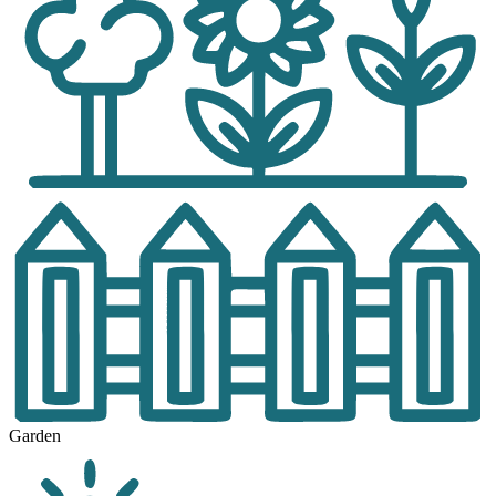
Garden