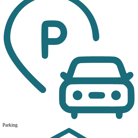
Parking