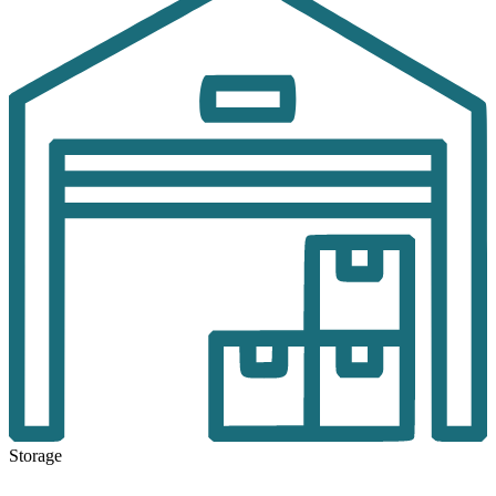
Storage