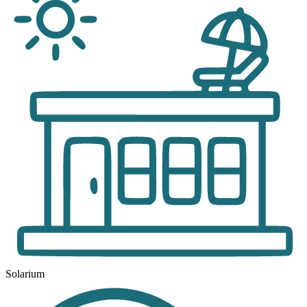
Solarium