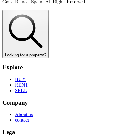
Costa Blanca, Spain | All Rights Reserved
Looking for a property?
Explore
BUY
RENT
SELL
Company
About us
contact
Legal