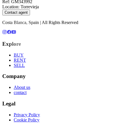
Ref
:
GM343992
Location
:
Torrevieja
Contact agent
Costa Blanca, Spain | All Rights Reserved
Explore
BUY
RENT
SELL
Company
About us
contact
Legal
Privacy Policy
Cookie Policy