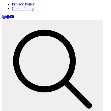
Privacy Policy
Cookie Policy