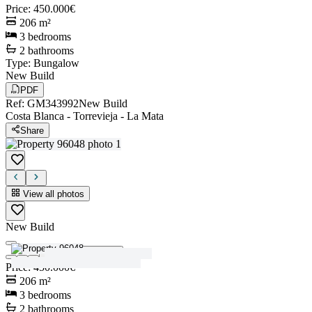
Price
:
450.000€
206
m²
3
bedrooms
2
bathrooms
Type
:
Bungalow
New Build
PDF
Ref
:
GM343992
New Build
Costa Blanca
-
Torrevieja
-
La Mata
Share
View all photos
New Build
View all photos
Price
:
450.000€
206
m²
3
bedrooms
2
bathrooms