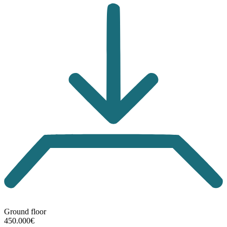
Ground floor
450.000€