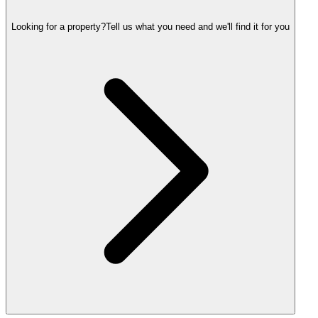
Looking for a property?
Tell us what you need and we'll find it for you