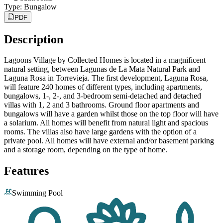
Type
:
Bungalow
PDF
Description
Lagoons Village by Collected Homes is located in a magnificent
natural setting, between Lagunas de La Mata Natural Park and
Laguna Rosa in Torrevieja. The first development, Laguna Rosa,
will feature 240 homes of different types, including apartments,
bungalows, 1-, 2-, and 3-bedroom semi-detached and detached
villas with 1, 2 and 3 bathrooms. Ground floor apartments and
bungalows will have a garden whilst those on the top floor will have
a solarium. All homes will benefit from natural light and spacious
rooms. The villas also have large gardens with the option of a
private pool. All homes will have external and/or basement parking
and a storage room, depending on the type of home.
Features
Swimming Pool