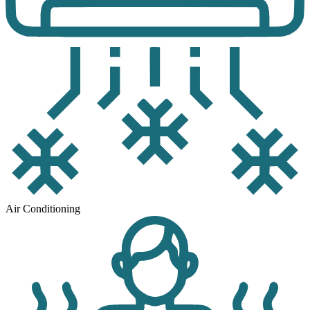
Air Conditioning