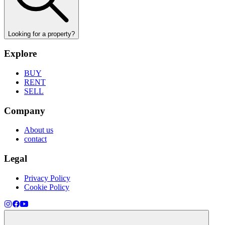
Looking for a property?
Explore
BUY
RENT
SELL
Company
About us
contact
Legal
Privacy Policy
Cookie Policy