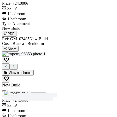
Price
:
724.000€
83
m²
1
bedroom
1
bathroom
Type
:
Apartment
New Build
PDF
Ref
:
GM103485
New Build
Costa Blanca
-
Benidorm
Share
View all photos
New Build
View all photos
Price
:
724.000€
83
m²
1
bedroom
1
bathroom