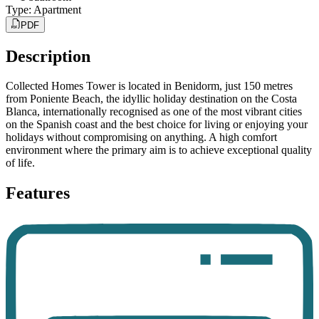
Type
:
Apartment
PDF
Description
Collected Homes Tower is located in Benidorm, just 150 metres
from Poniente Beach, the idyllic holiday destination on the Costa
Blanca, internationally recognised as one of the most vibrant cities
on the Spanish coast and the best choice for living or enjoying your
holidays without compromising on anything. A high comfort
environment where the primary aim is to achieve exceptional quality
of life.
Features