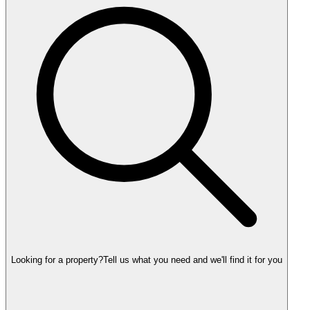
Looking for a property?
Tell us what you need and we'll find it for you