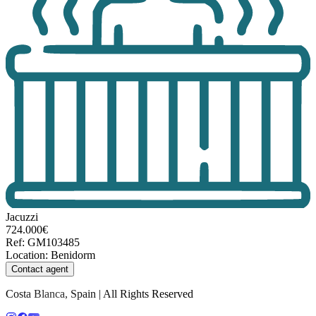
Jacuzzi
724.000€
Ref
:
GM103485
Location
:
Benidorm
Contact agent
Costa Blanca, Spain | All Rights Reserved