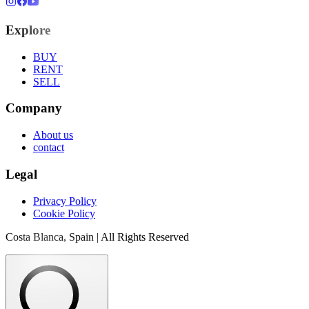
Explore
BUY
RENT
SELL
Company
About us
contact
Legal
Privacy Policy
Cookie Policy
Costa Blanca, Spain | All Rights Reserved