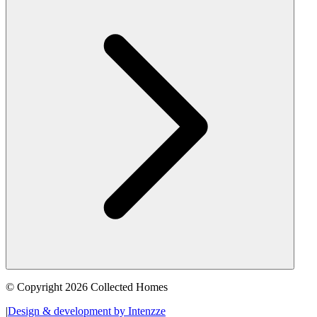
© Copyright 2026 Collected Homes
|
Design & development by Intenzze