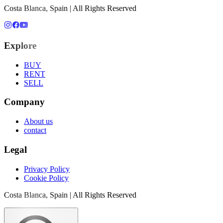
Costa Blanca, Spain | All Rights Reserved
Explore
BUY
RENT
SELL
Company
About us
contact
Legal
Privacy Policy
Cookie Policy
Costa Blanca, Spain | All Rights Reserved