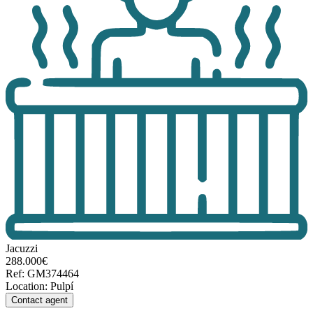
Jacuzzi
288.000€
Ref
:
GM374464
Location
:
Pulpí
Contact agent