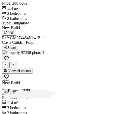
Price
:
288.000€
114
m²
3
bedrooms
2
bathrooms
Type
:
Bungalow
New Build
PDF
Ref
:
GM374464
New Build
Costa Cálida
-
Pulpí
Share
View all photos
New Build
View all photos
Price
:
288.000€
114
m²
3
bedrooms
2
bathrooms