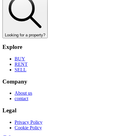
Looking for a property?
Explore
BUY
RENT
SELL
Company
About us
contact
Legal
Privacy Policy
Cookie Policy