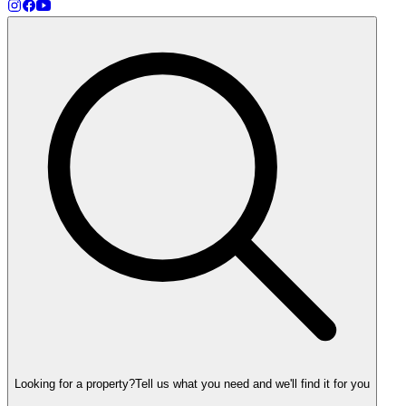
Looking for a property?
Tell us what you need and we'll find it for you