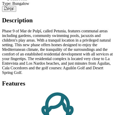
Type
:
Bungalow
PDF
Description
Phase 9 of Mar de Pulpí, called Petunia, features communal areas
including gardens, community swimming pools, jacuzzis and
children's play areas. With a tranquil location in a privileged natural
setting. This new phase offers homes designed to enjoy the
Mediterranean climate, the tranquility of the surroundings and the
comfort of an established residential development with all services at
your fingertips. The residential complex is located very close to La
Entrevista and Los Nardos beaches, and just minutes from Águilas,
Cala Cocedores and the golf courses: Aguilón Golf and Desert
Spring Golf.
Features