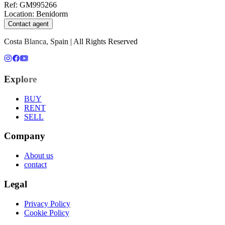
Ref
:
GM995266
Location
:
Benidorm
Contact agent
Costa Blanca, Spain | All Rights Reserved
Explore
BUY
RENT
SELL
Company
About us
contact
Legal
Privacy Policy
Cookie Policy