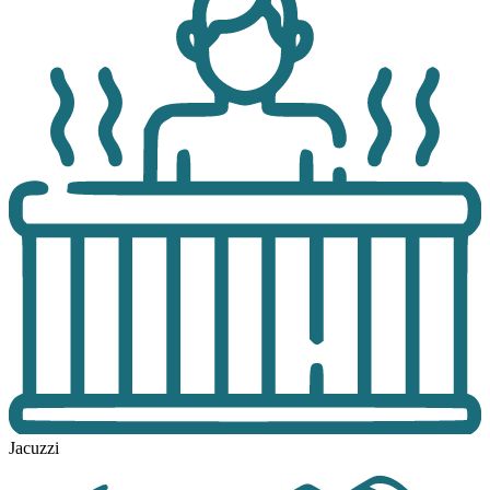
Jacuzzi