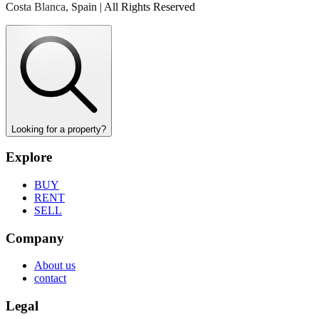
Costa Blanca, Spain | All Rights Reserved
Looking for a property?
Explore
BUY
RENT
SELL
Company
About us
contact
Legal