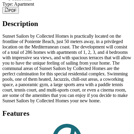
Type
:
Apartment
PDF
Description
Sunset Sailors by Collected Homes is practically located on the
frontline of Poniente Beach, just 50 meters away, in a privileged
location on the Mediterranean coast. The development will consist
of a total of 286 homes with apartments of 1, 2, 3, and 4 bedrooms
with impressive sea views, and with spacious terraces that will allow
you to have the unique feeling of sailing from your home. The
communal areas of Sunset Sailors by Collected Homes are the
perfect culmination for this special residential complex. Swimming
pools, one of them heated, Jacuzzis, chill-out areas, a coworking
space, a panoramic gym, a large sports area with a paddle tennis
court, tennis court, and multi-sports court, or even a cinema room,
are some of the amenities that you can enjoy if you decide to make
Sunset Sailors by Collected Homes your new home.
Features