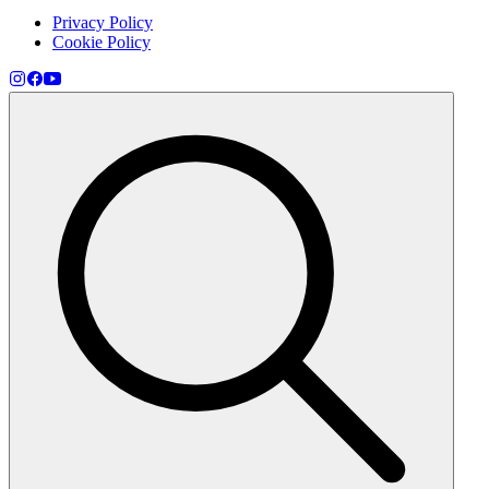
Privacy Policy
Cookie Policy