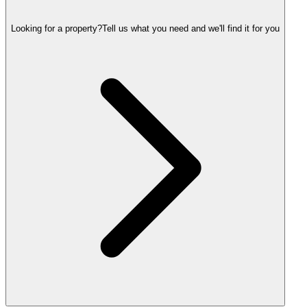
Looking for a property?
Tell us what you need and we'll find it for you